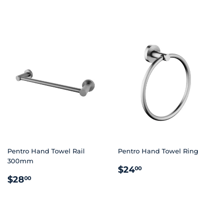
PRICE
PRICE
Pentro Hand Towel Rail
Pentro Hand Towel Ring
300mm
REGULAR
$24.00
$24
00
REGULAR
$28.00
PRICE
$28
00
PRICE