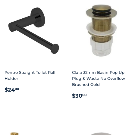
Pentro Straight Toilet Roll
Clara 32mm Basin Pop Up
Holder
Plug & Waste No Overflow
Brushed Gold
REGULAR
$24.00
$24
00
REGULAR
$30.00
PRICE
$30
00
PRICE