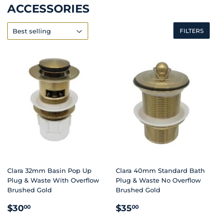
ACCESSORIES
FILTERS
Clara 32mm Basin Pop Up
Clara 40mm Standard Bath
Plug & Waste With Overflow
Plug & Waste No Overflow
Brushed Gold
Brushed Gold
REGULAR
$30.00
REGULAR
$35.00
$30
$35
00
00