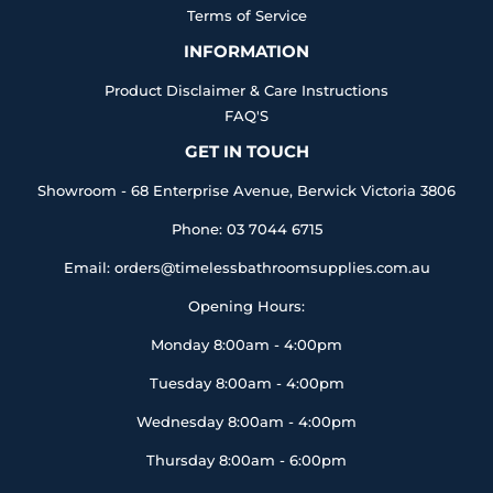
Terms of Service
INFORMATION
Product Disclaimer & Care Instructions
FAQ'S
GET IN TOUCH
Showroom - 68 Enterprise Avenue, Berwick Victoria 3806
Phone: 03 7044 6715
Email: orders@timelessbathroomsupplies.com.au
Opening Hours:
Monday 8:00am - 4:00pm
Tuesday 8:00am - 4:00pm
Wednesday 8:00am - 4:00pm
Thursday 8:00am - 6:00pm