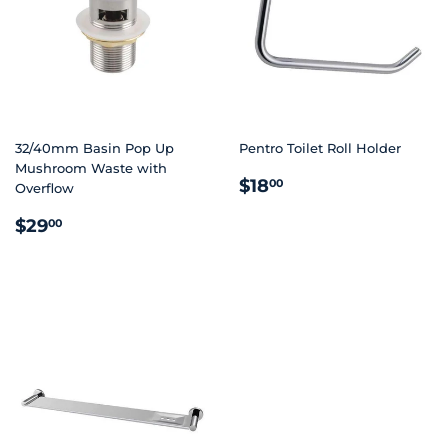
32/40mm Basin Pop Up
Pentro Toilet Roll Holder
Mushroom Waste with
REGULAR
$18.00
$18
00
Overflow
PRICE
REGULAR
$29.00
$29
00
PRICE