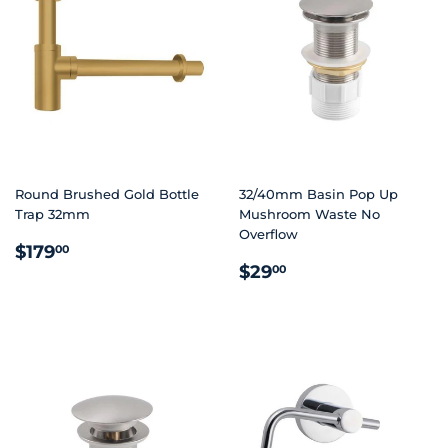
Round Brushed Gold Bottle
32/40mm Basin Pop Up
Trap 32mm
Mushroom Waste No
Overflow
REGULAR
$179.00
$179
00
REGULAR
$29.00
PRICE
$29
00
PRICE