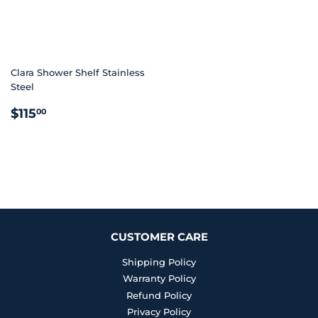
Clara Shower Shelf Stainless
Steel
REGULAR
$115.00
$115
00
PRICE
CUSTOMER CARE
Shipping Policy
Warranty Policy
Refund Policy
Privacy Policy