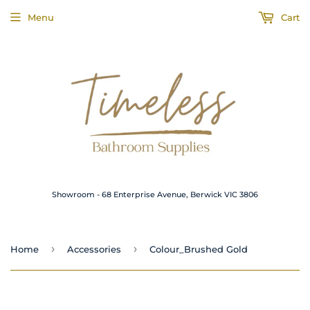
Menu
Cart
Showroom - 68 Enterprise Avenue, Berwick VIC 3806
›
›
Home
Accessories
Colour_Brushed Gold