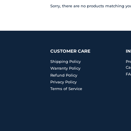
Sorry, there are no products matching yo
CUSTOMER CARE
I
Shipping Policy
Pr
Ca
Warranty Policy
FA
Refund Policy
Privacy Policy
Terms of Service