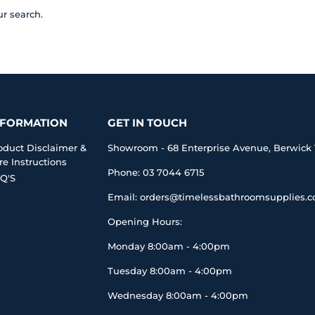
ur search.
NFORMATION
GET IN TOUCH
oduct Disclaimer &
Showroom - 68 Enterprise Avenue, Berwick 
re Instructions
Phone: 03 7044 6715
Q'S
Email: orders@timelessbathroomsupplies.
Opening Hours:
Monday 8:00am - 4:00pm
Tuesday 8:00am - 4:00pm
Wednesday 8:00am - 4:00pm