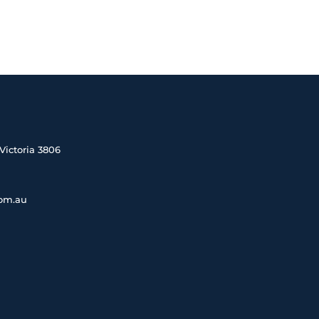
Victoria 3806
com.au