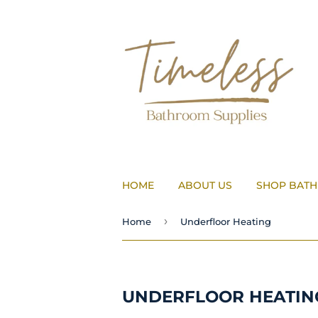
HOME
ABOUT US
SHOP BAT
›
Home
Underfloor Heating
UNDERFLOOR HEATIN