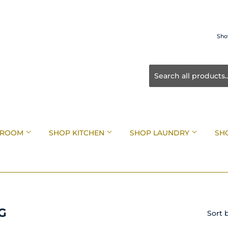
Sho
HROOM
SHOP KITCHEN
SHOP LAUNDRY
SH
G
Sort 