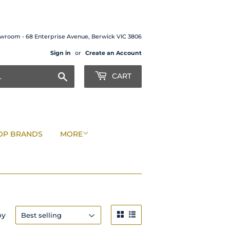
wroom - 68 Enterprise Avenue, Berwick VIC 3806
Sign in
or
Create an Account
Search
CART
OP BRANDS
MORE
by