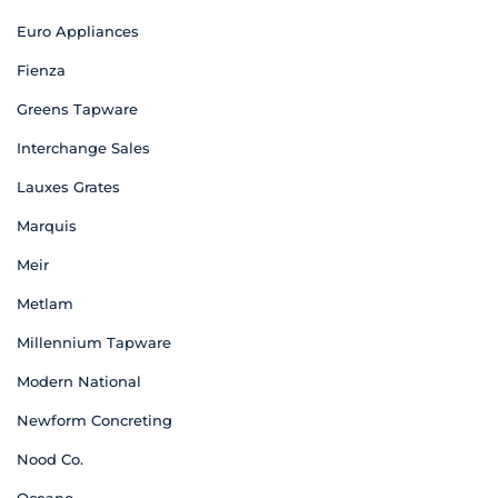
Euro Appliances
Fienza
Greens Tapware
Interchange Sales
Lauxes Grates
Marquis
Meir
Metlam
Millennium Tapware
Modern National
Newform Concreting
Nood Co.