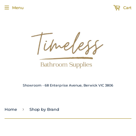
Menu
Cart
Showroom - 68 Enterprise Avenue, Berwick VIC 3806
›
Home
Shop by Brand