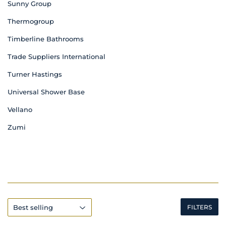
Sunny Group
Thermogroup
Timberline Bathrooms
Trade Suppliers International
Turner Hastings
Universal Shower Base
Vellano
Zumi
FILTERS