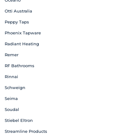
Oceano
Otti Australia
Peppy Taps
Phoenix Tapware
Radiant Heating
Remer
RF Bathrooms
Rinnai
Schweign
Seima
Soudal
Stiebel Eltron
Streamline Products