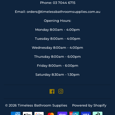
Phone: 03 7044 6715
Email: orders@timelessbathroomsupplies.com.au
Opening Hours:
Monday 8:00am - 4:00pm
Tuesday 8:00am - 4:00pm
Wednesday 8:00am - 4:00pm
Thursday 8:00am - 6:00pm
Friday 8:00am - 6:00pm
Saturday 8:30am - 1:30pm
Facebook
Instagram
© 2026
Timeless Bathroom Supplies
Powered by Shopify
Payment