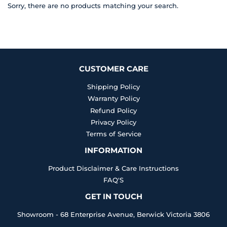
Sorry, there are no products matching your search.
CUSTOMER CARE
Shipping Policy
Warranty Policy
Refund Policy
Privacy Policy
Terms of Service
INFORMATION
Product Disclaimer & Care Instructions
FAQ'S
GET IN TOUCH
Showroom - 68 Enterprise Avenue, Berwick Victoria 3806