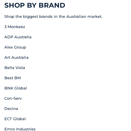
SHOP BY BRAND
Shop the biggest brands in the Australian market.
3 Monkeez
ADP Australia
Alex Group
Art Australia
Bella Vista
Best BM
BNK Global
Con-Serv
Decina
ECT Global
Emro Industries