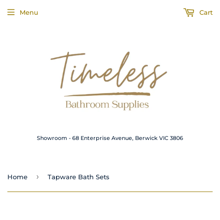
Menu
Cart
Showroom - 68 Enterprise Avenue, Berwick VIC 3806
›
Home
Tapware Bath Sets