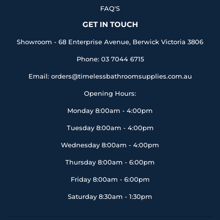
FAQ'S
GET IN TOUCH
Showroom - 68 Enterprise Avenue, Berwick Victoria 3806
Phone: 03 7044 6715
Email: orders@timelessbathroomsupplies.com.au
Opening Hours:
Monday 8:00am - 4:00pm
Tuesday 8:00am - 4:00pm
Wednesday 8:00am - 4:00pm
Thursday 8:00am - 6:00pm
Friday 8:00am - 6:00pm
Saturday 8:30am - 1:30pm