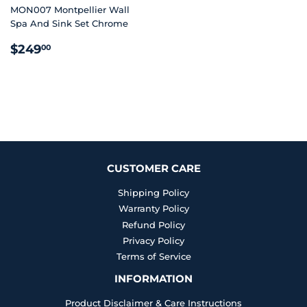
MON007 Montpellier Wall
Spa And Sink Set Chrome
REGULAR
$249.00
$249
00
PRICE
CUSTOMER CARE
Shipping Policy
Warranty Policy
Refund Policy
Privacy Policy
Terms of Service
INFORMATION
Product Disclaimer & Care Instructions