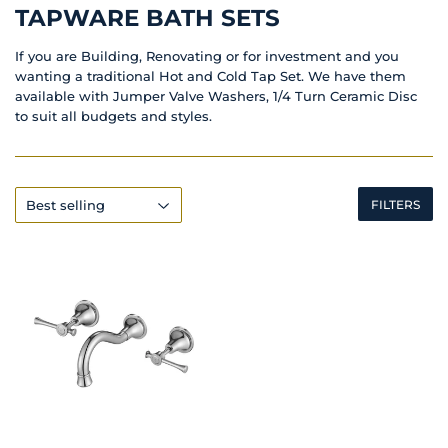
TAPWARE BATH SETS
If you are Building, Renovating or for investment and you
wanting a traditional Hot and Cold Tap Set. We have them
available with Jumper Valve Washers, 1/4 Turn Ceramic Disc
to suit all budgets and styles.
FILTERS