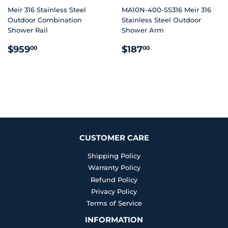
Meir 316 Stainless Steel
MA10N-400-SS316 Meir 316
Outdoor Combination
Stainless Steel Outdoor
Shower Rail
Shower Arm
REGULAR
$959.00
REGULAR
$187.00
$959
$187
00
00
PRICE
PRICE
CUSTOMER CARE
Shipping Policy
Warranty Policy
Refund Policy
Privacy Policy
Terms of Service
INFORMATION