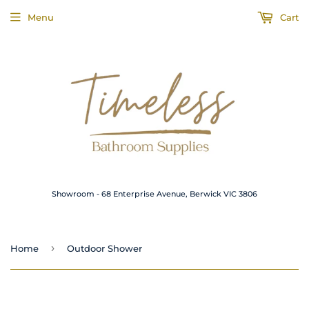
Menu
Cart
Showroom - 68 Enterprise Avenue, Berwick VIC 3806
›
Home
Outdoor Shower