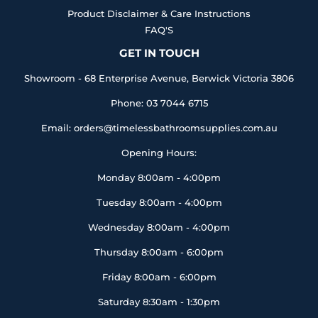
Product Disclaimer & Care Instructions
FAQ'S
GET IN TOUCH
Showroom - 68 Enterprise Avenue, Berwick Victoria 3806
Phone: 03 7044 6715
Email: orders@timelessbathroomsupplies.com.au
Opening Hours:
Monday 8:00am - 4:00pm
Tuesday 8:00am - 4:00pm
Wednesday 8:00am - 4:00pm
Thursday 8:00am - 6:00pm
Friday 8:00am - 6:00pm
Saturday 8:30am - 1:30pm