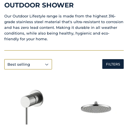
OUTDOOR SHOWER
Our Outdoor Lifestyle range is made from the highest 316-
grade stainless steel material that's ultra-resistant to corrosion
and has zero lead content. Making it durable in all weather
conditions, while also being healthy, hygienic and eco-
friendly for your home.
FILTERS