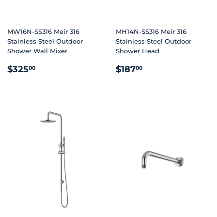
MW16N-SS316 Meir 316
MH14N-SS316 Meir 316
Stainless Steel Outdoor
Stainless Steel Outdoor
Shower Wall Mixer
Shower Head
REGULAR
$325.00
REGULAR
$187.00
$325
$187
00
00
PRICE
PRICE