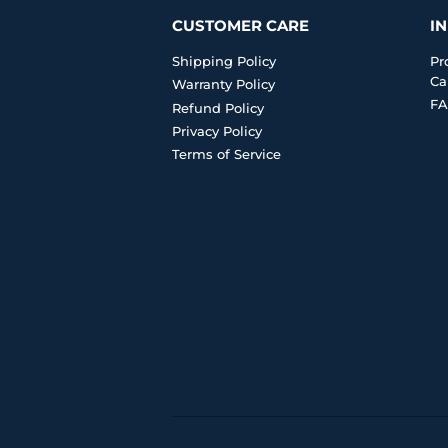
CUSTOMER CARE
I
Shipping Policy
Pr
Ca
Warranty Policy
FA
Refund Policy
Privacy Policy
Terms of Service