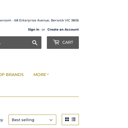
wroom - 68 Enterprise Avenue, Berwick VIC 3806
Sign in
or
Create an Account
Search
CART
OP BRANDS
MORE
by