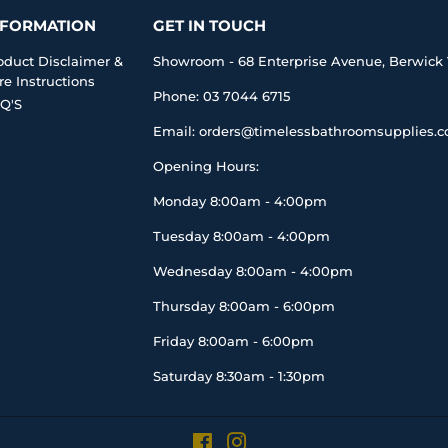
NFORMATION
GET IN TOUCH
oduct Disclaimer &
Showroom - 68 Enterprise Avenue, Berwick 
re Instructions
Phone: 03 7044 6715
Q'S
Email: orders@timelessbathroomsupplies.
Opening Hours:
Monday 8:00am - 4:00pm
Tuesday 8:00am - 4:00pm
Wednesday 8:00am - 4:00pm
Thursday 8:00am - 6:00pm
Friday 8:00am - 6:00pm
Saturday 8:30am - 1:30pm
Facebook
Instagram