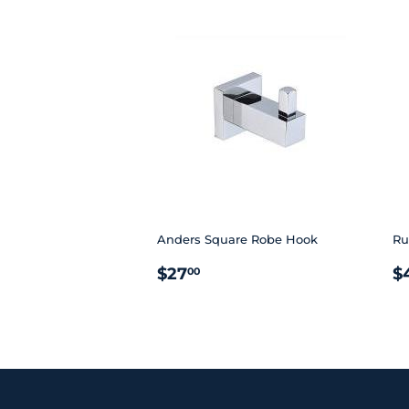
Anders Square Robe Hook
Ru
REGULAR
$27.00
R
$27
$
00
PRICE
P