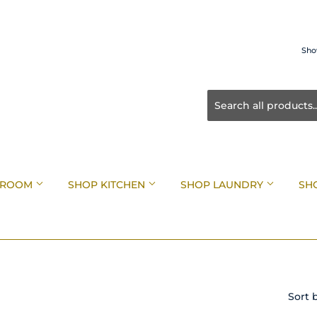
Sho
HROOM
SHOP KITCHEN
SHOP LAUNDRY
SH
Sort 