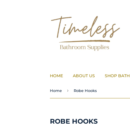
HOME
ABOUT US
SHOP BAT
›
Home
Robe Hooks
ROBE HOOKS