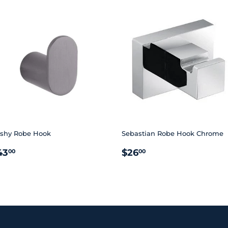
shy Robe Hook
Sebastian Robe Hook Chrome
EGULAR
$43.00
REGULAR
$26.00
43
$26
00
00
RICE
PRICE