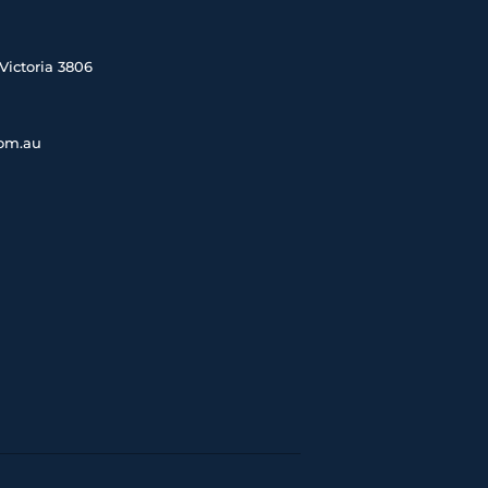
Victoria 3806
com.au