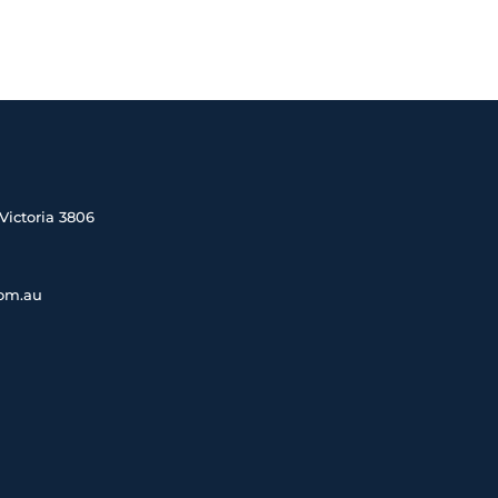
Victoria 3806
com.au