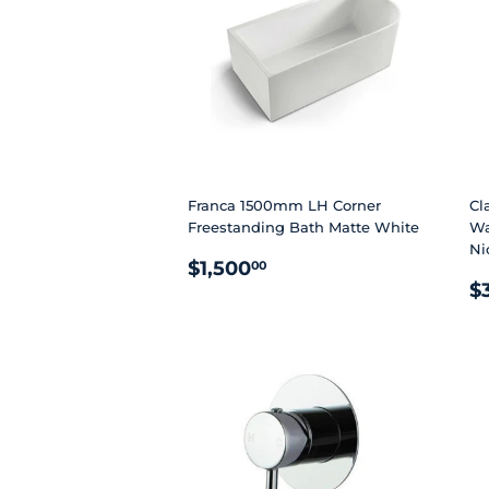
Franca 1500mm LH Corner
Cl
Freestanding Bath Matte White
Wa
Ni
REGULAR
$1,500.00
$1,500
00
R
PRICE
$
P