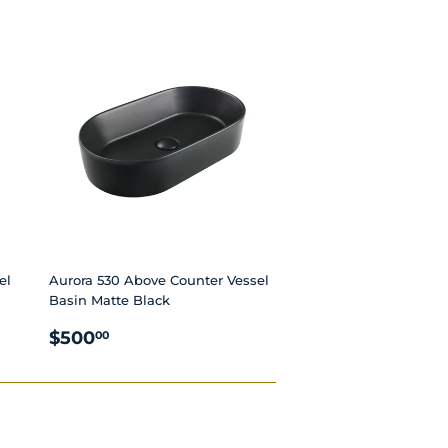
PRICE
el
Aurora 530 Above Counter Vessel
Basin Matte Black
REGULAR
$500.00
$500
00
PRICE