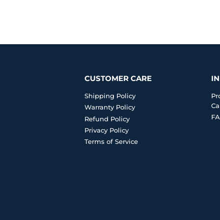
CUSTOMER CARE
I
Shipping Policy
Pr
Ca
Warranty Policy
FA
Refund Policy
Privacy Policy
Terms of Service