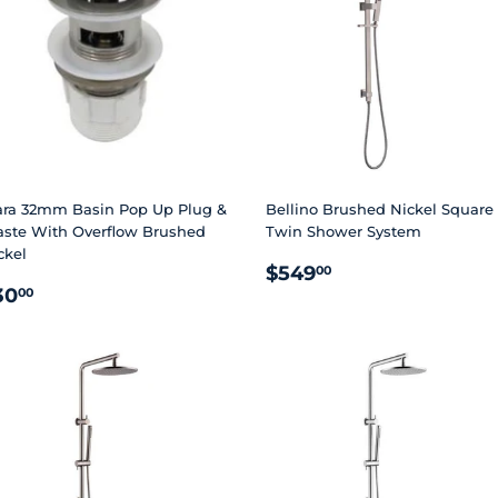
ara 32mm Basin Pop Up Plug &
Bellino Brushed Nickel Square
ste With Overflow Brushed
Twin Shower System
ckel
REGULAR
$549.00
$549
00
EGULAR
$30.00
PRICE
30
00
RICE