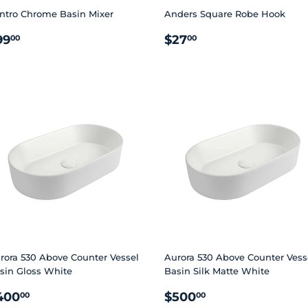
ntro Chrome Basin Mixer
Anders Square Robe Hook
EGULAR
$99.00
REGULAR
$27.00
99
$27
00
00
RICE
PRICE
rora 530 Above Counter Vessel
Aurora 530 Above Counter Vess
sin Gloss White
Basin Silk Matte White
EGULAR
$400.00
REGULAR
$500.00
400
$500
00
00