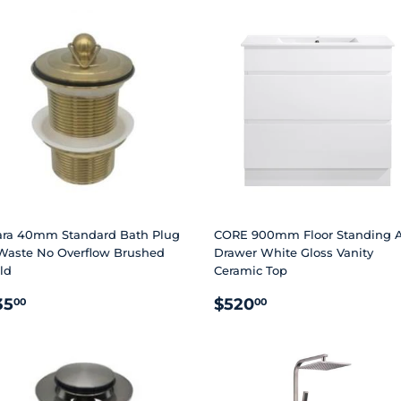
ara 40mm Standard Bath Plug
CORE 900mm Floor Standing A
Waste No Overflow Brushed
Drawer White Gloss Vanity
ld
Ceramic Top
EGULAR
$35.00
REGULAR
$520.00
35
$520
00
00
RICE
PRICE