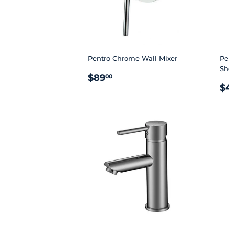
Pentro Chrome Wall Mixer
Pe
Sh
REGULAR
$89.00
$89
00
R
PRICE
$
P