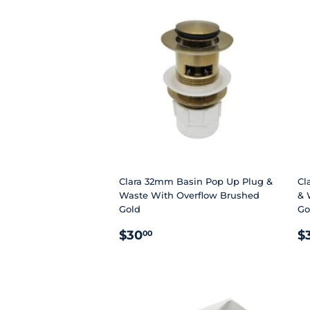
Clara 32mm Basin Pop Up Plug &
Cl
Waste With Overflow Brushed
& 
Gold
Go
REGULAR
$30.00
R
$30
$
00
PRICE
P