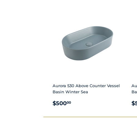
PRICE
P
Aurora 530 Above Counter Vessel
Au
Basin Winter Sea
Ba
REGULAR
$500.00
R
$500
$
00
PRICE
P