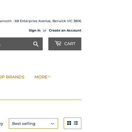
wroom - 68 Enterprise Avenue, Berwick VIC 3806
Sign in
or
Create an Account
Search
CART
OP BRANDS
MORE
by