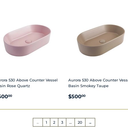
RICE
PRICE
rora 530 Above Counter Vessel
Aurora 530 Above Counter Vess
sin Rose Quartz
Basin Smokey Taupe
EGULAR
$500.00
REGULAR
$500.00
500
$500
00
00
RICE
PRICE
←
1
2
3
…
20
→