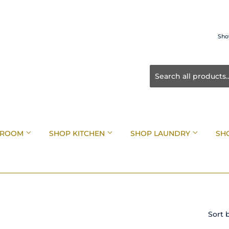
Sho
HROOM
SHOP KITCHEN
SHOP LAUNDRY
SH
Sort 