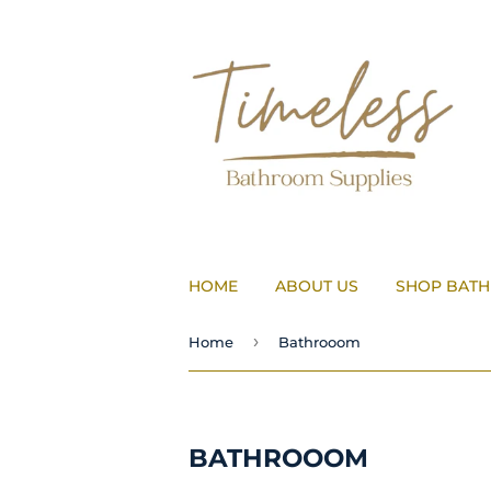
HOME
ABOUT US
SHOP BAT
›
Home
Bathrooom
BATHROOOM