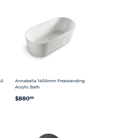
ll
Annabella 1400mm Freestanding
Acrylic Bath
REGULAR
$880.00
$880
00
PRICE