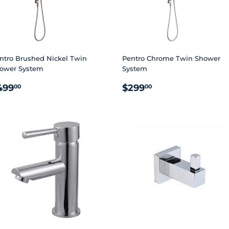
ntro Brushed Nickel Twin
Pentro Chrome Twin Shower
ower System
System
EGULAR
$499.00
REGULAR
$299.00
499
$299
00
00
RICE
PRICE