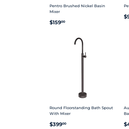
Pentro Brushed Nickel Basin
Pe
Mixer
R
$
REGULAR
$159.00
P
$159
00
PRICE
Round Floorstanding Bath Spout
Au
With Mixer
Ba
REGULAR
$399.00
R
$399
$
00