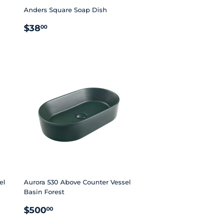
Anders Square Soap Dish
REGULAR
$38.00
$38
00
PRICE
el
Aurora 530 Above Counter Vessel
Basin Forest
REGULAR
$500.00
$500
00