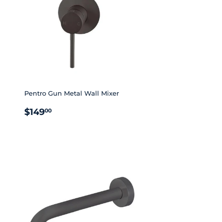
Pentro Gun Metal Wall Mixer
REGULAR
$149.00
$149
00
PRICE