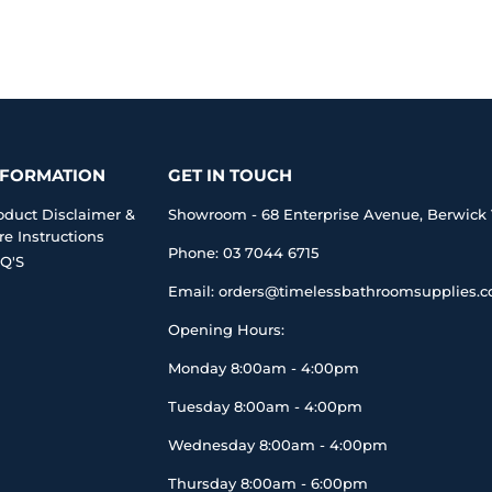
NFORMATION
GET IN TOUCH
oduct Disclaimer &
Showroom - 68 Enterprise Avenue, Berwick 
re Instructions
Phone: 03 7044 6715
Q'S
Email: orders@timelessbathroomsupplies.
Opening Hours:
Monday 8:00am - 4:00pm
Tuesday 8:00am - 4:00pm
Wednesday 8:00am - 4:00pm
Thursday 8:00am - 6:00pm