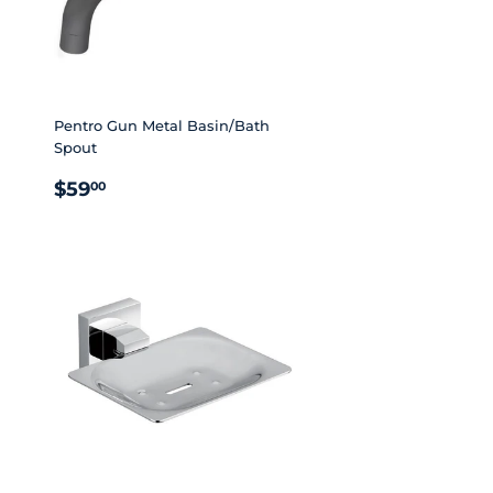
Pentro Gun Metal Basin/Bath
Spout
REGULAR
$59.00
$59
00
PRICE