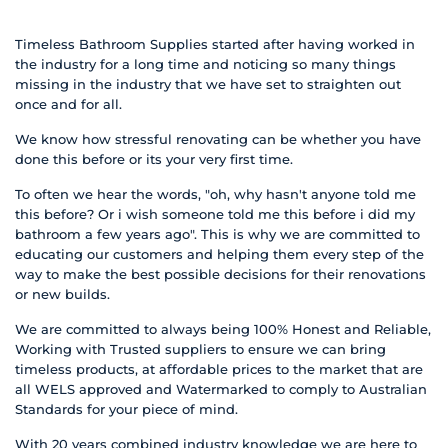
Timeless Bathroom Supplies started after having worked in
the industry for a long time and noticing so many things
missing in the industry that we have set to straighten out
once and for all.
We know how stressful renovating can be whether you have
done this before or its your very first time.
To often we hear the words, "oh, why hasn't anyone told me
this before? Or i wish someone told me this before i did my
bathroom a few years ago". This is why we are committed to
educating our customers and helping them every step of the
way to make the best possible decisions for their renovations
or new builds.
We are committed to always being 100% Honest and Reliable,
Working with Trusted suppliers to ensure we can bring
timeless products, at affordable prices to the market that are
all WELS approved and Watermarked to comply to Australian
Standards for your piece of mind.
With 20 years combined industry knowledge we are here to