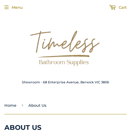
Menu
Cart
Showroom - 68 Enterprise Avenue, Berwick VIC 3806
›
Home
About Us
ABOUT US