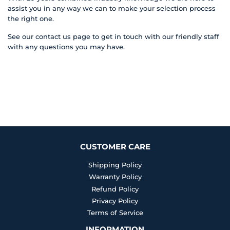
assist you in any way we can to make your selection process
the right one.
See our contact us page to get in touch with our friendly staff
with any questions you may have.
CUSTOMER CARE
Shipping Policy
Warranty Policy
Refund Policy
Privacy Policy
Terms of Service
INFORMATION