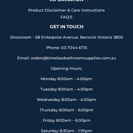
Product Disclaimer & Care Instructions
FAQ'S
GET IN TOUCH
Showroom - 68 Enterprise Avenue, Berwick Victoria 3806
Phone: 03 7044 6715
Email: orders@timelessbathroomsupplies.com.au
Opening Hours:
Monday 8:00am - 4:00pm
Tuesday 8:00am - 4:00pm
Wednesday 8:00am - 4:00pm
Thursday 8:00am - 6:00pm
Friday 8:00am - 6:00pm
Saturday 8:30am - 1:30pm