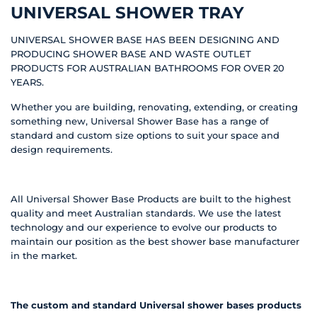
UNIVERSAL SHOWER TRAY
UNIVERSAL SHOWER BASE HAS BEEN DESIGNING AND
PRODUCING SHOWER BASE AND WASTE OUTLET
PRODUCTS FOR AUSTRALIAN BATHROOMS FOR OVER 20
YEARS.
Whether you are building, renovating, extending, or creating
something new, Universal Shower Base has a range of
standard and custom size options to suit your space and
design requirements.
All Universal Shower Base Products are built to the highest
quality and meet Australian standards. We use the latest
technology and our experience to evolve our products to
maintain our position as the best shower base manufacturer
in the market.
The custom and standard Universal shower bases products