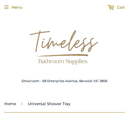
Menu
Cart
Showroom - 68 Enterprise Avenue, Berwick VIC 3806
›
Home
Universal Shower Tray