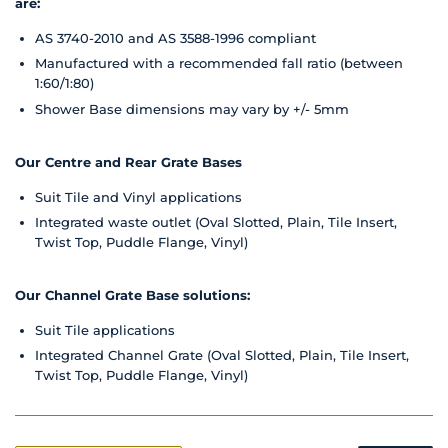
are:
AS 3740-2010 and AS 3588-1996 compliant
Manufactured with a recommended fall ratio (between
1:60/1:80)
Shower Base dimensions may vary by +/- 5mm
Our Centre and Rear Grate Bases
Suit Tile and Vinyl applications
Integrated waste outlet (Oval Slotted, Plain, Tile Insert,
Twist Top, Puddle Flange, Vinyl)
Our Channel Grate Base solutions:
Suit Tile applications
Integrated Channel Grate (Oval Slotted, Plain, Tile Insert,
Twist Top, Puddle Flange, Vinyl)