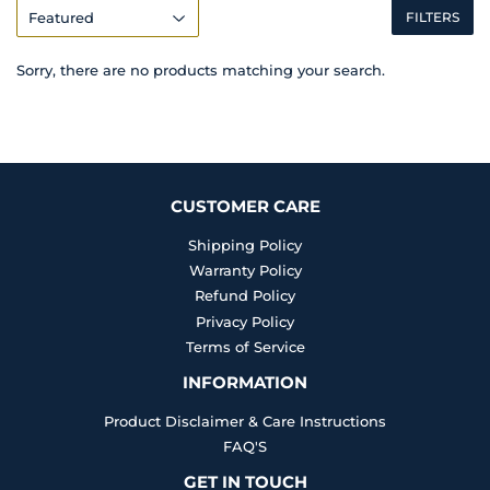
FILTERS
Sorry, there are no products matching your search.
CUSTOMER CARE
Shipping Policy
Warranty Policy
Refund Policy
Privacy Policy
Terms of Service
INFORMATION
Product Disclaimer & Care Instructions
FAQ'S
GET IN TOUCH