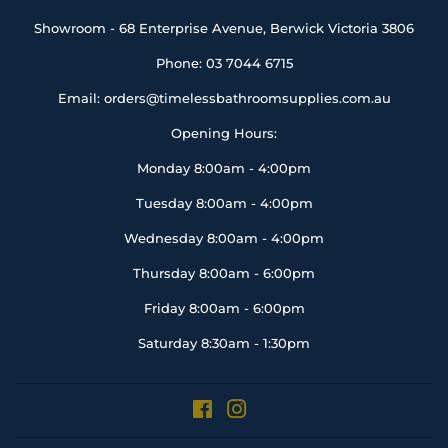
Showroom - 68 Enterprise Avenue, Berwick Victoria 3806
Phone: 03 7044 6715
Email: orders@timelessbathroomsupplies.com.au
Opening Hours:
Monday 8:00am - 4:00pm
Tuesday 8:00am - 4:00pm
Wednesday 8:00am - 4:00pm
Thursday 8:00am - 6:00pm
Friday 8:00am - 6:00pm
Saturday 8:30am - 1:30pm
Facebook
Instagram