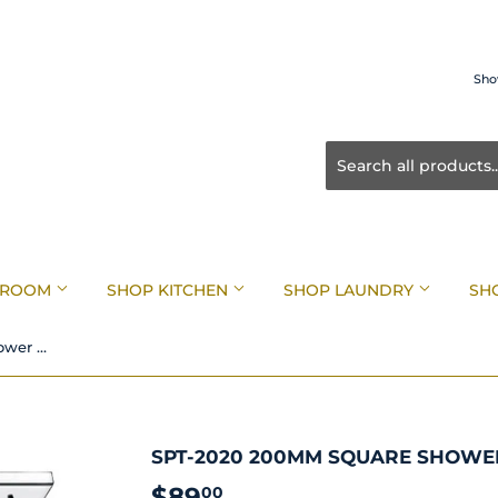
Sho
HROOM
SHOP KITCHEN
SHOP LAUNDRY
SH
SPT-2020 200mm Square Shower Head Chrome
SPT-2020 200MM SQUARE SHOW
$89
$89.00
00