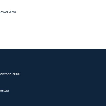
Shower Arm
Victoria 3806
com.au