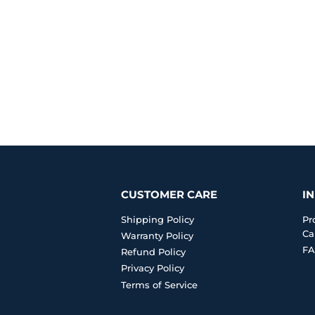
CUSTOMER CARE
I
Shipping Policy
Pr
Ca
Warranty Policy
FA
Refund Policy
Privacy Policy
Terms of Service