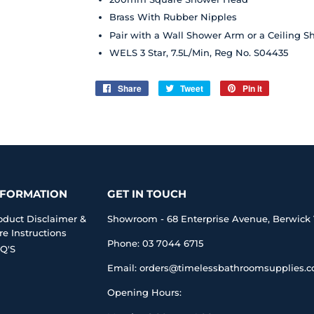
Brass With Rubber Nipples
Pair with a Wall Shower Arm or a Ceiling 
WELS 3 Star, 7.5L/Min, Reg No. S04435
Share
Share
Tweet
Tweet
Pin it
Pin
on
on
on
Facebook
Twitter
Pinterest
NFORMATION
GET IN TOUCH
oduct Disclaimer &
Showroom - 68 Enterprise Avenue, Berwick 
re Instructions
Phone: 03 7044 6715
Q'S
Email: orders@timelessbathroomsupplies.
Opening Hours: