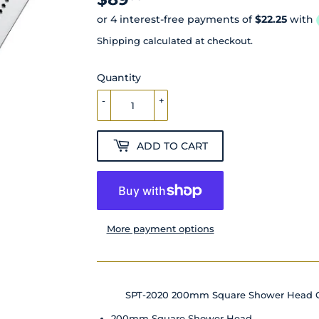
Shipping
calculated at checkout.
Quantity
-
+
ADD TO CART
More payment options
SPT-2020 200mm Square Shower Head 
200mm Square Shower Head