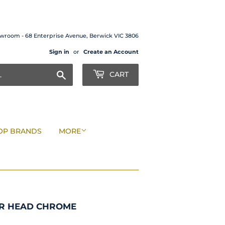
wroom - 68 Enterprise Avenue, Berwick VIC 3806
Sign in
or
Create an Account
Search
CART
OP BRANDS
MORE
ER HEAD CHROME