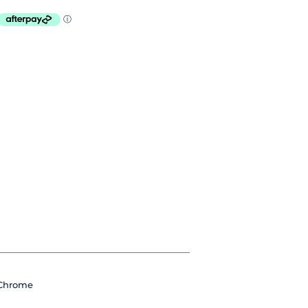
Chrome