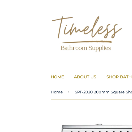
HOME
ABOUT US
SHOP BAT
›
Home