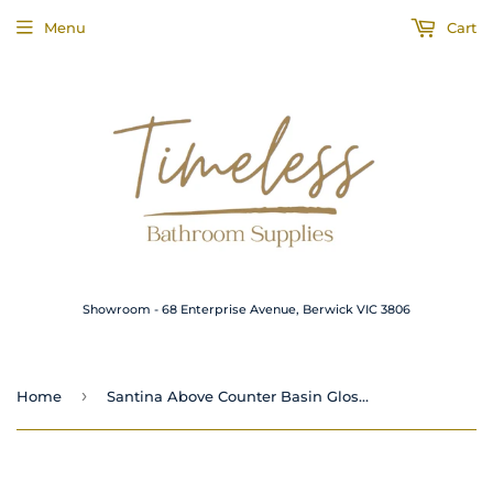
Menu
Cart
Showroom - 68 Enterprise Avenue, Berwick VIC 3806
›
Home
Santina Above Counter Basin Gloss White