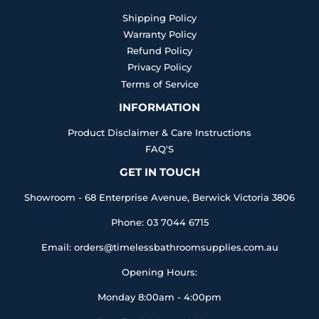
Shipping Policy
Warranty Policy
Refund Policy
Privacy Policy
Terms of Service
INFORMATION
Product Disclaimer & Care Instructions
FAQ'S
GET IN TOUCH
Showroom - 68 Enterprise Avenue, Berwick Victoria 3806
Phone: 03 7044 6715
Email: orders@timelessbathroomsupplies.com.au
Opening Hours:
Monday 8:00am - 4:00pm