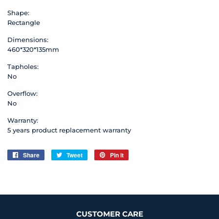
Shape:
Rectangle
Dimensions:
460*320*135mm
Tapholes:
No
Overflow:
No
Warranty:
5 years product replacement warranty
Share
Share
Tweet
Tweet
Pin it
Pin
on
on
on
Facebook
Twitter
Pinterest
CUSTOMER CARE