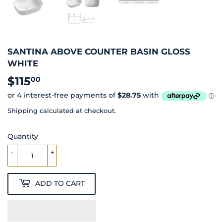
SANTINA ABOVE COUNTER BASIN GLOSS
WHITE
$115
$115.00
00
Shipping
calculated at checkout.
Quantity
-
+
ADD TO CART