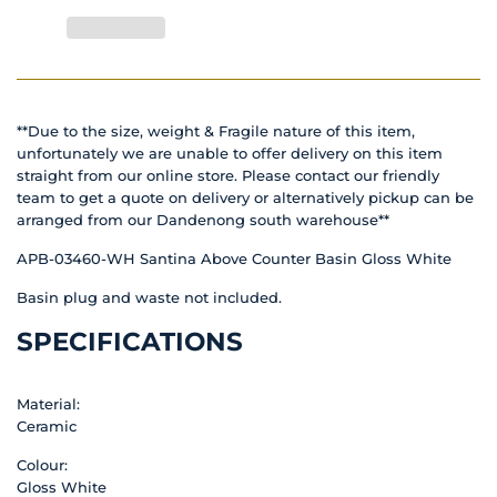
**Due to the size, weight & Fragile nature of this item,
unfortunately we are unable to offer delivery on this item
straight from our online store. Please contact our friendly
team to get a quote on delivery or alternatively pickup can be
arranged from our Dandenong south warehouse**
APB-03460-WH Santina Above Counter Basin Gloss White
Basin plug and waste not included.
SPECIFICATIONS
Material:
Ceramic
Colour:
Gloss White