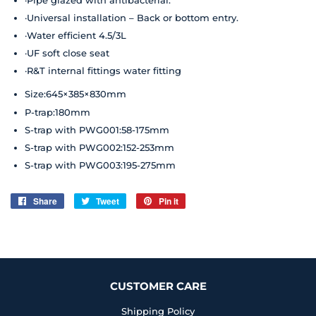
·Universal installation – Back or bottom entry.
·Water efficient 4.5/3L
·UF soft close seat
·R&T internal fittings water fitting
Size:645×385×830mm
P-trap:180mm
S-trap with PWG001:58-175mm
S-trap with PWG002:152-253mm
S-trap with PWG003:195-275mm
Share
Share
Tweet
Tweet
Pin it
Pin
on
on
on
Facebook
Twitter
Pinterest
CUSTOMER CARE
Shipping Policy