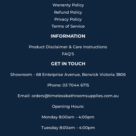
Warranty Policy
Refund Policy
Privacy Policy
Terms of Service
INFORMATION
Product Disclaimer & Care Instructions
FAQ'S
GET IN TOUCH
Showroom - 68 Enterprise Avenue, Berwick Victoria 3806
Phone: 03 7044 6715
Email: orders@timelessbathroomsupplies.com.au
Opening Hours:
Monday 8:00am - 4:00pm
Tuesday 8:00am - 4:00pm