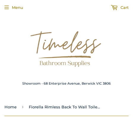
Menu
Cart
Showroom - 68 Enterprise Avenue, Berwick VIC 3806
›
Home
Fiorella Rimless Back To Wall Toilet Suite