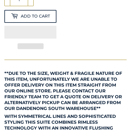
ADD TO CART
**DUE TO THE SIZE, WEIGHT & FRAGILE NATURE OF
THIS ITEM, UNFORTUNATELY WE ARE UNABLE TO
OFFER DELIVERY ON THIS ITEM STRAIGHT FROM
OUR ONLINE STORE. PLEASE CONTACT OUR
FRIENDLY TEAM TO GET A QUOTE ON DELIVERY OR
ALTERNATIVELY PICKUP CAN BE ARRANGED FROM
OUR DANDENONG SOUTH WAREHOUSE**
WITH SYMMETRICAL LINES AND SOPHISTICATED
STYLING THIS SUITE COMBINES RIMLESS
TECHNOLOGY WITH AN INNOVATIVE FLUSHING