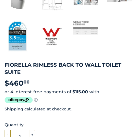
FIORELLA RIMLESS BACK TO WALL TOILET
SUITE
$460
$460.00
00
Shipping
calculated at checkout.
Quantity
-
+