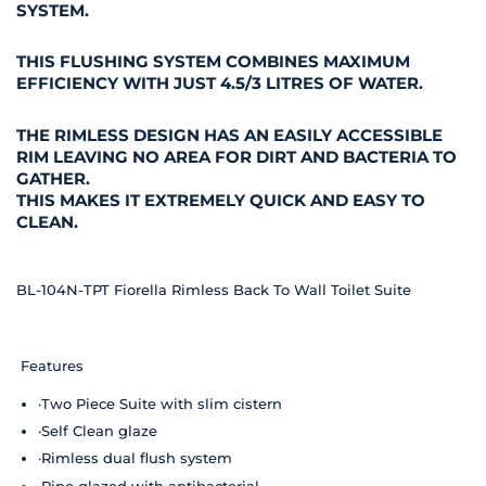
SYSTEM.
THIS FLUSHING SYSTEM COMBINES MAXIMUM
EFFICIENCY WITH JUST 4.5/3 LITRES OF WATER.
THE RIMLESS DESIGN HAS AN EASILY ACCESSIBLE
RIM LEAVING NO AREA FOR DIRT AND BACTERIA TO
GATHER.
THIS MAKES IT EXTREMELY QUICK AND EASY TO
CLEAN.
BL-104N-TPT Fiorella Rimless Back To Wall Toilet Suite
Features
·Two Piece Suite with slim cistern
·Self Clean glaze
·Rimless dual flush system
·Pipe glazed with antibacterial.