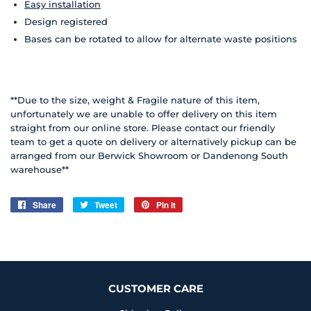
Easy installation
Design registered
Bases can be rotated to allow for alternate waste positions
**Due to the size, weight & Fragile nature of this item,
unfortunately we are unable to offer delivery on this item
straight from our online store. Please contact our friendly
team to get a quote on delivery or alternatively pickup can be
arranged from our Berwick Showroom or Dandenong South
warehouse**
Share
Share
Tweet
Tweet
Pin it
Pin
on
on
on
Facebook
Twitter
Pinterest
CUSTOMER CARE