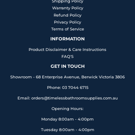
Shipping Policy
Warranty Policy
Refund Policy
Privacy Policy
Terms of Service
INFORMATION
Product Disclaimer & Care Instructions
FAQ'S
GET IN TOUCH
Showroom - 68 Enterprise Avenue, Berwick Victoria 3806
Phone: 03 7044 6715
Email: orders@timelessbathroomsupplies.com.au
Opening Hours:
Monday 8:00am - 4:00pm
Tuesday 8:00am - 4:00pm