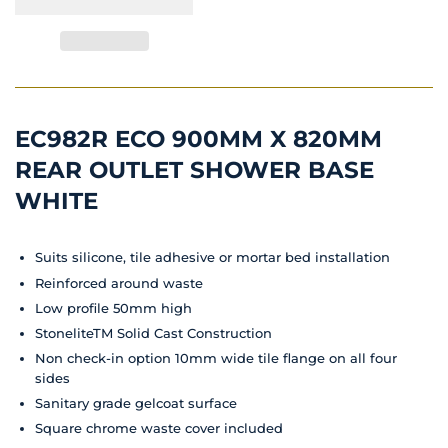
EC982R ECO 900MM X 820MM
REAR OUTLET SHOWER BASE
WHITE
Suits silicone, tile adhesive or mortar bed installation
Reinforced around waste
Low profile 50mm high
StoneliteTM Solid Cast Construction
Non check-in option 10mm wide tile flange on all four
sides
Sanitary grade gelcoat surface
Square chrome waste cover included