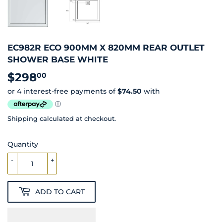
EC982R ECO 900MM X 820MM REAR OUTLET
SHOWER BASE WHITE
$298
$298.00
00
Shipping
calculated at checkout.
Quantity
-
+
ADD TO CART