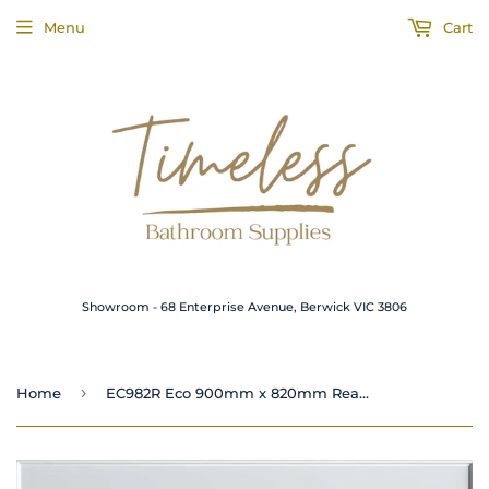
Menu
Cart
Showroom - 68 Enterprise Avenue, Berwick VIC 3806
›
Home
EC982R Eco 900mm x 820mm Rear Outlet Shower Base White