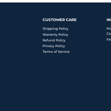
CUSTOMER CARE
I
Shipping Policy
Pr
Ca
Warranty Policy
FA
Refund Policy
Privacy Policy
Terms of Service