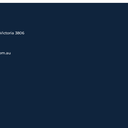
Victoria 3806
com.au