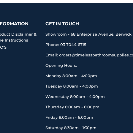
NFORMATION
GET IN TOUCH
oduct Disclaimer &
Showroom - 68 Enterprise Avenue, Berwick 
re Instructions
Phone: 03 7044 6715
Q'S
Email: orders@timelessbathroomsupplies.
Opening Hours:
Monday 8:00am - 4:00pm
Tuesday 8:00am - 4:00pm
Wednesday 8:00am - 4:00pm
Thursday 8:00am - 6:00pm
Friday 8:00am - 6:00pm
Saturday 8:30am - 1:30pm