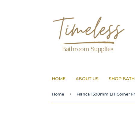
HOME
ABOUT US
SHOP BAT
›
Home