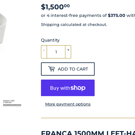
$1,500
$1,500.00
00
Shipping
calculated at checkout.
Quantity
-
+
ADD TO CART
More payment options
FRANCA 1500MM LEFT-H