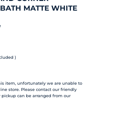
 BATH MATTE WHITE
e
cluded )
this item, unfortunately we are unable to
line store. Please contact our friendly
ly pickup can be arranged from our