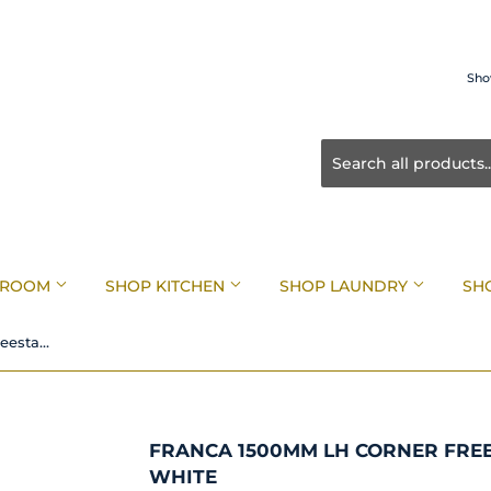
Sho
HROOM
SHOP KITCHEN
SHOP LAUNDRY
SH
Franca 1500mm LH Corner Freestanding Bath Matte White
FRANCA 1500MM LH CORNER FRE
WHITE