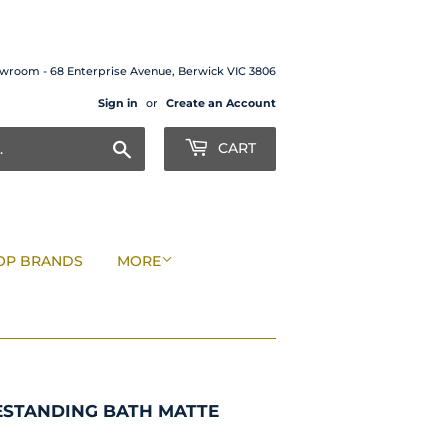
wroom - 68 Enterprise Avenue, Berwick VIC 3806
Sign in
or
Create an Account
Search
CART
OP BRANDS
MORE
ESTANDING BATH MATTE