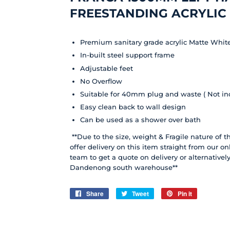
FREESTANDING ACRYLIC
Premium sanitary grade acrylic Matte Whit
In-built steel support frame
Adjustable feet
No Overflow
Suitable for 40mm plug and waste ( Not in
Easy clean back to wall design
Can be used as a shower over bath
**Due to the size, weight & Fragile nature of 
offer delivery on this item straight from our on
team to get a quote on delivery or alternative
Dandenong south warehouse**
Share
Share
Tweet
Tweet
Pin it
Pin
on
on
on
Facebook
Twitter
Pinterest