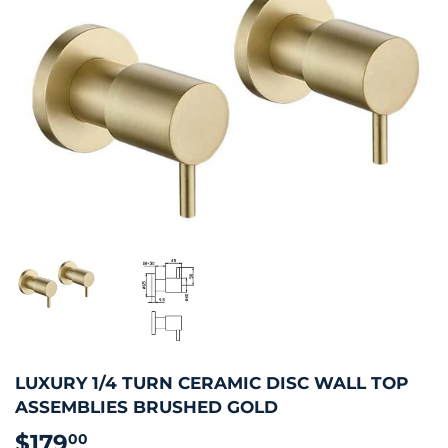
LUXURY 1/4 TURN CERAMIC DISC WALL TOP
ASSEMBLIES BRUSHED GOLD
$179
$179.00
00