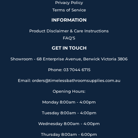
Privacy Policy
Terms of Service
INFORMATION
Product Disclaimer & Care Instructions
FAQ'S
GET IN TOUCH
Showroom - 68 Enterprise Avenue, Berwick Victoria 3806
Phone: 03 7044 6715
Email: orders@timelessbathroomsupplies.com.au
Opening Hours:
Monday 8:00am - 4:00pm
Tuesday 8:00am - 4:00pm
Wednesday 8:00am - 4:00pm
Thursday 8:00am - 6:00pm