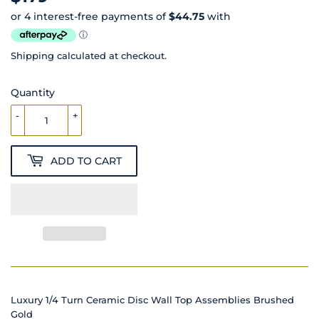
Shipping
calculated at checkout.
Quantity
-
+
ADD TO CART
Luxury 1/4 Turn Ceramic Disc Wall Top Assemblies Brushed
Gold