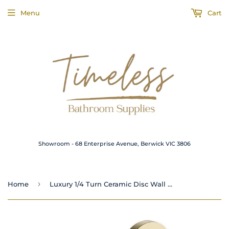
Menu
Cart
Showroom - 68 Enterprise Avenue, Berwick VIC 3806
›
Home
Luxury 1/4 Turn Ceramic Disc Wall Top Assemblies Brushed Gold