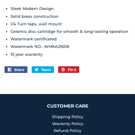
Sleek Modern Design
Solid brass construction
1/4 Turn taps, wall mount
Ceramic disc cartridge for smooth & long-lasting operation
Watermark certificated
Watermark NO.: WMKA21608
15 year
warranty
Share
Share
Tweet
Tweet
Pin it
Pin
on
on
on
Facebook
Twitter
Pinterest
CUSTOMER CARE
Shipping Policy
Warranty Policy
Refund Policy