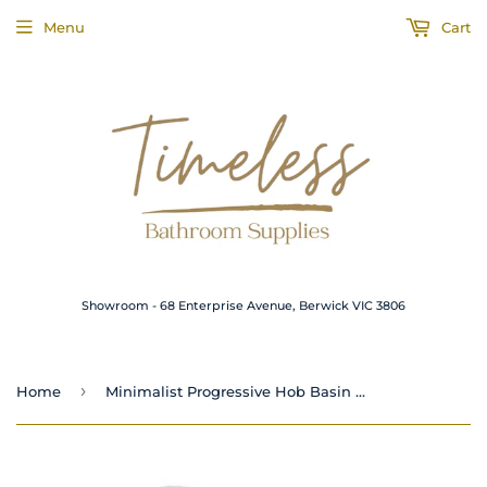
Menu
Cart
Showroom - 68 Enterprise Avenue, Berwick VIC 3806
›
Home
Minimalist Progressive Hob Basin Mixer