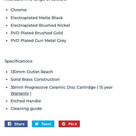
Chrome
Electroplated Matte Black
Electroplated Brushed Nickel
PVD Plated Brushed Gold
PVD Plated Gun Metal Grey
Specifications
130mm Outlet Reach
Solid Brass Construction
35mm Progressive Ceramic Disc Cartridge ( 15 year
Warranty
)
Etched Handle
Cleaning guide
Share
Share
Tweet
Tweet
Pin it
Pin
on
on
on