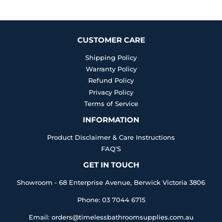
Facebook
Twitter
Pinterest
CUSTOMER CARE
Shipping Policy
Warranty Policy
Refund Policy
Privacy Policy
Terms of Service
INFORMATION
Product Disclaimer & Care Instructions
FAQ'S
GET IN TOUCH
Showroom - 68 Enterprise Avenue, Berwick Victoria 3806
Phone: 03 7044 6715
Email: orders@timelessbathroomsupplies.com.au