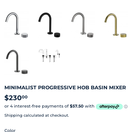
MINIMALIST PROGRESSIVE HOB BASIN MIXER
$230
$230.00
00
Shipping
calculated at checkout.
Color