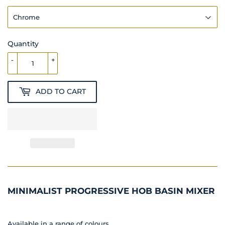
Quantity
-
+
ADD TO CART
MINIMALIST PROGRESSIVE HOB BASIN MIXER
Available in a range of colours.