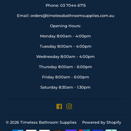
Phone: 03 7044 6715
Email: orders@timelessbathroomsupplies.com.au
Opening Hours:
Monday 8:00am - 4:00pm
Tuesday 8:00am - 4:00pm
Wednesday 8:00am - 4:00pm
Thursday 8:00am - 6:00pm
Friday 8:00am - 6:00pm
Saturday 8:30am - 1:30pm
Facebook
Instagram
© 2026
Timeless Bathroom Supplies
Powered by Shopify