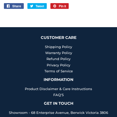
Share
Share
Tweet
Tweet
Pin it
Pin
on
on
on
Facebook
Twitter
Pinterest
CUSTOMER CARE
Shipping Policy
Warranty Policy
Refund Policy
Privacy Policy
Terms of Service
INFORMATION
Product Disclaimer & Care Instructions
FAQ'S
GET IN TOUCH
Showroom - 68 Enterprise Avenue, Berwick Victoria 3806