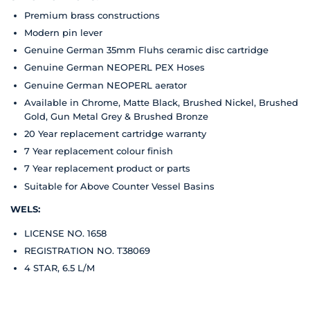
Premium brass constructions
Modern pin lever
Genuine German 35mm Fluhs ceramic disc cartridge
Genuine German NEOPERL PEX Hoses
Genuine German NEOPERL aerator
Available in Chrome, Matte Black, Brushed Nickel, Brushed
Gold, Gun Metal Grey & Brushed Bronze
20 Year replacement cartridge warranty
7 Year replacement colour finish
7 Year replacement product or parts
Suitable for Above Counter Vessel Basins
WELS:
LICENSE NO. 1658
REGISTRATION NO. T38069
4 STAR, 6.5 L/M