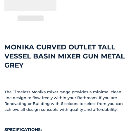
MONIKA CURVED OUTLET TALL
VESSEL BASIN MIXER GUN METAL
GREY
The Timeless Monika mixer range provides a minimal clean
line design to flow freely within your Bathroom. If you are
Renovating or Building with 6 colours to select from you can
achieve all design concepts with quality and affordability.
SPECIFICATIONS: