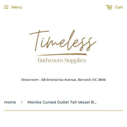
Menu
Cart
Showroom - 68 Enterprise Avenue, Berwick VIC 3806
›
Home
Monika Curved Outlet Tall Vessel Basin Mixer Gun Metal Grey