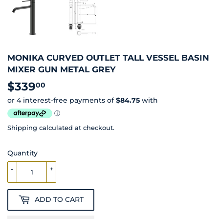
MONIKA CURVED OUTLET TALL VESSEL BASIN
MIXER GUN METAL GREY
$339
$339.00
00
Shipping
calculated at checkout.
Quantity
-
+
ADD TO CART