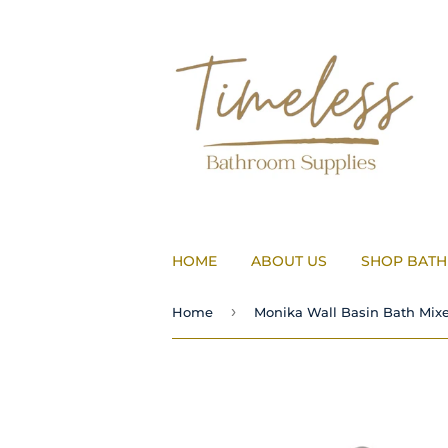
HOME
ABOUT US
SHOP BAT
›
Home