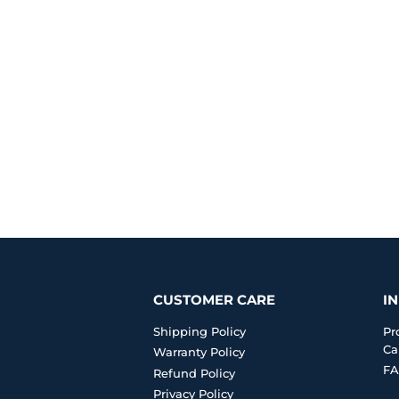
CUSTOMER CARE
I
Shipping Policy
Pr
Ca
Warranty Policy
FA
Refund Policy
Privacy Policy