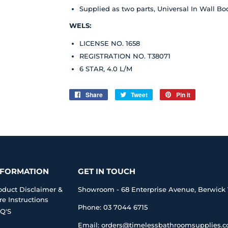
Supplied as two parts, Universal In Wall Bo
WELS:
LICENSE NO. 1658
REGISTRATION NO. T38071
6 STAR, 4.0 L/M
Share
Share
Tweet
Tweet
Pin it
Pin
on
on
on
Facebook
Twitter
Pinterest
NFORMATION
GET IN TOUCH
oduct Disclaimer &
Showroom - 68 Enterprise Avenue, Berwick 
re Instructions
Phone: 03 7044 6715
Q'S
Email: orders@timelessbathroomsupplies.