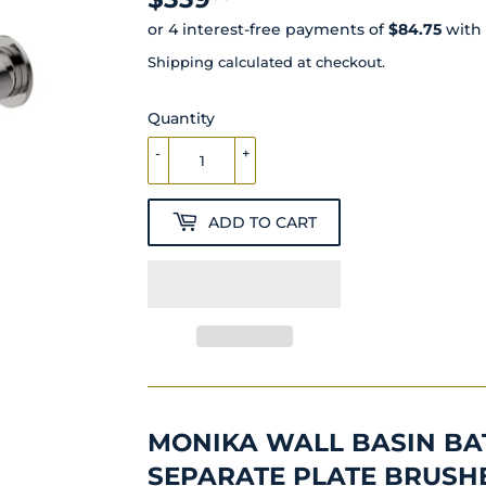
Shipping
calculated at checkout.
Quantity
-
+
ADD TO CART
MONIKA WALL BASIN BA
SEPARATE PLATE BRUSH