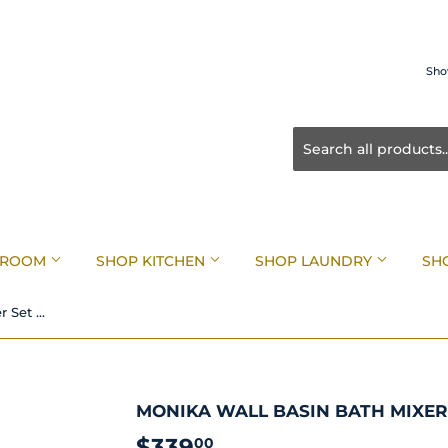
Sho
HROOM
SHOP KITCHEN
SHOP LAUNDRY
SH
Monika Wall Basin Bath Mixer Set Brushed Nickel
MONIKA WALL BASIN BATH MIXER
$339
$339.00
00