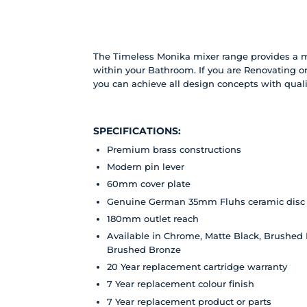
The Timeless Monika mixer range provides a mi
within your Bathroom. If you are Renovating or
you can achieve all design concepts with qualit
SPECIFICATIONS:
Premium brass constructions
Modern pin lever
60mm cover plate
Genuine German 35mm Fluhs ceramic disc 
180mm outlet reach
Available in Chrome, Matte Black, Brushed 
Brushed Bronze
20 Year replacement cartridge warranty
7 Year replacement colour finish
7 Year replacement product or parts