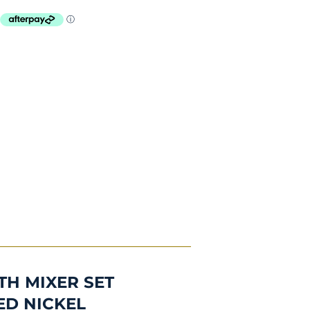
TH MIXER SET
ED NICKEL