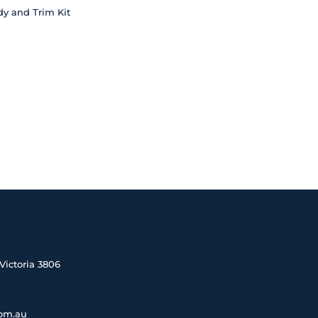
dy and Trim Kit
Victoria 3806
com.au