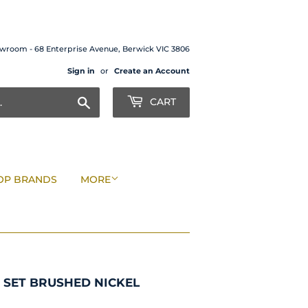
wroom - 68 Enterprise Avenue, Berwick VIC 3806
Sign in
or
Create an Account
Search
CART
OP BRANDS
MORE
 SET BRUSHED NICKEL