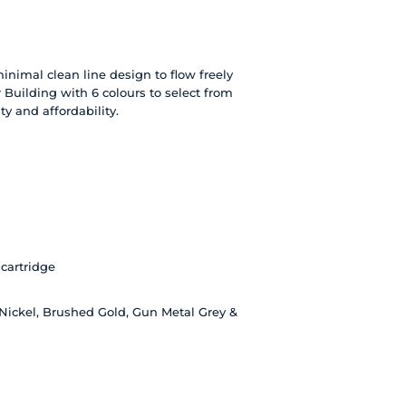
nimal clean line design to flow freely
 Building with 6 colours to select from
y and affordability.
cartridge
Nickel, Brushed Gold, Gun Metal Grey &