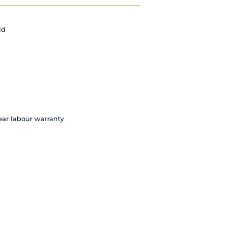
ld
ear labour warranty