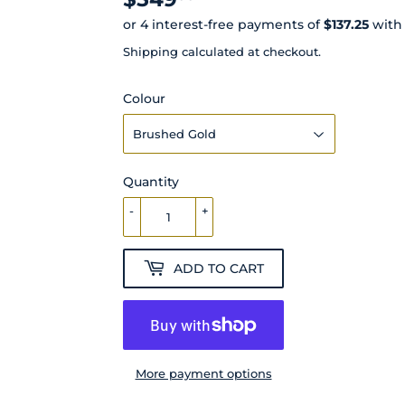
Shipping
calculated at checkout.
Colour
Quantity
-
+
ADD TO CART
More payment options