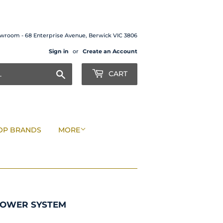
wroom - 68 Enterprise Avenue, Berwick VIC 3806
Sign in
or
Create an Account
Search
CART
OP BRANDS
MORE
HOWER SYSTEM