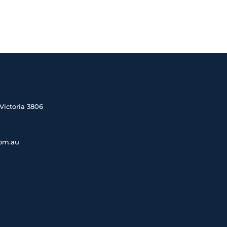
Victoria 3806
com.au