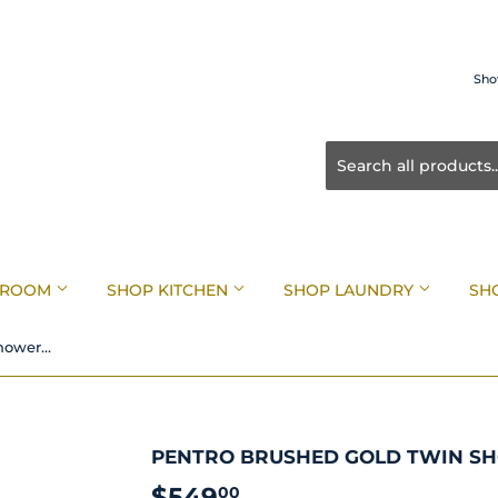
Sho
HROOM
SHOP KITCHEN
SHOP LAUNDRY
SH
Pentro Brushed Gold Twin Shower System
PENTRO BRUSHED GOLD TWIN S
$549
$549.00
00