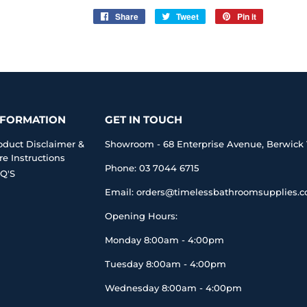
Share
Share
Tweet
Tweet
Pin it
Pin
on
on
on
Facebook
Twitter
Pinterest
NFORMATION
GET IN TOUCH
oduct Disclaimer &
Showroom - 68 Enterprise Avenue, Berwick 
re Instructions
Phone: 03 7044 6715
Q'S
Email: orders@timelessbathroomsupplies.
Opening Hours:
Monday 8:00am - 4:00pm
Tuesday 8:00am - 4:00pm
Wednesday 8:00am - 4:00pm