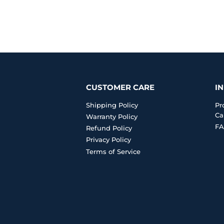
CUSTOMER CARE
I
Shipping Policy
Pr
Ca
Warranty Policy
FA
Refund Policy
Privacy Policy
Terms of Service