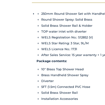
250mm Round Shower Set with Handhe
Round Shower Spray: Solid Brass
Solid Brass Shower Rail & Holder
TOP water inlet with diverter
WELS Registration No.: S12852 (V)
WELS Star Rating: 3 Star, 9L/M
WELS Licence No.: 1731
After Sales Service: 15 year
warranty
+ 1 y
Package contents:
10" Brass Top Shower Head
Brass Handheld Shower Spray
Diverter
5FT (1.5m) Connected PVC Hose
Solid Brass Shower Rail
Installation Accessories