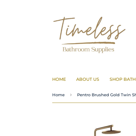
HOME
ABOUT US
SHOP BAT
›
Home