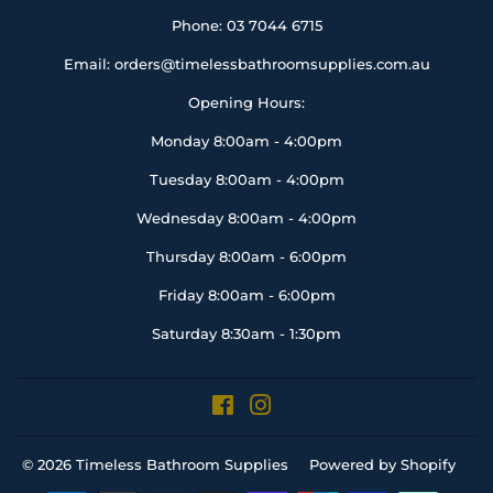
Phone: 03 7044 6715
Email: orders@timelessbathroomsupplies.com.au
Opening Hours:
Monday 8:00am - 4:00pm
Tuesday 8:00am - 4:00pm
Wednesday 8:00am - 4:00pm
Thursday 8:00am - 6:00pm
Friday 8:00am - 6:00pm
Saturday 8:30am - 1:30pm
Facebook
Instagram
© 2026
Timeless Bathroom Supplies
Powered by Shopify