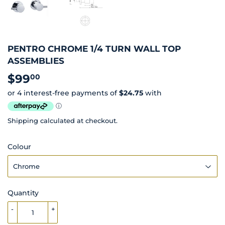
PENTRO CHROME 1/4 TURN WALL TOP
ASSEMBLIES
$99
$99.00
00
Shipping
calculated at checkout.
Colour
Quantity
-
+