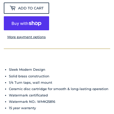
ADD TO CART
More payment options
Sleek Modern Design
Solid brass construction
1/4 Turn taps, wall mount
Ceramic disc cartridge for smooth & long-lasting operation
Watermark certificated
Watermark NO.: WMK25816
15 year warranty