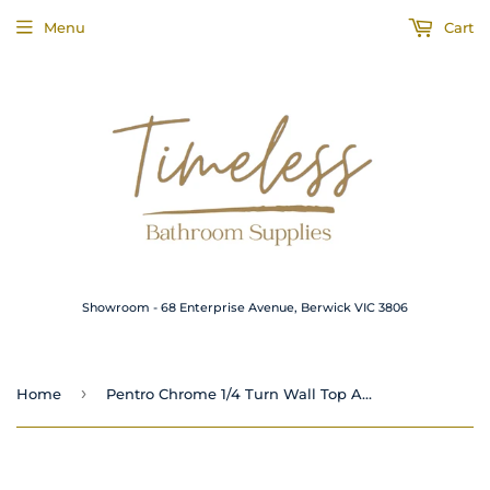
Menu
Cart
Showroom - 68 Enterprise Avenue, Berwick VIC 3806
›
Home
Pentro Chrome 1/4 Turn Wall Top Assemblies