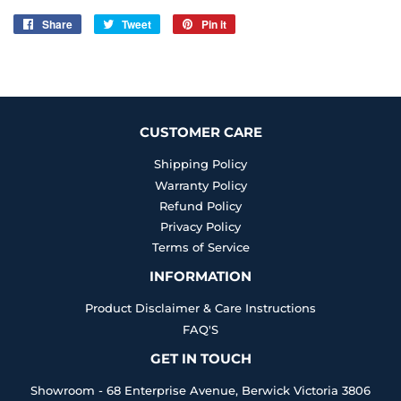
Share
Share
Tweet
Tweet
Pin it
Pin
on
on
on
Facebook
Twitter
Pinterest
CUSTOMER CARE
Shipping Policy
Warranty Policy
Refund Policy
Privacy Policy
Terms of Service
INFORMATION
Product Disclaimer & Care Instructions
FAQ'S
GET IN TOUCH
Showroom - 68 Enterprise Avenue, Berwick Victoria 3806