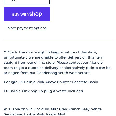
More payment options
**Due to the size, weight & Fragile nature of this item,
unfortunately we are unable to offer delivery on this item
straight from our online store. Please contact our friendly
team to get a quote on delivery or alternatively pickup can be
arranged from our Dandenong south warehouse**
Perugia-C8 Barbie Pink Above Counter Concrete Basin
C8 Barbie Pink pop up plug & waste included
Available only in 5 colours, Mist Grey, French Grey, White
Sandstone, Barbie Pink, Pastel Mint