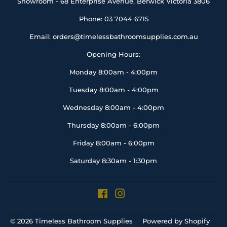
Showroom - 68 Enterprise Avenue, Berwick Victoria 3806
Phone: 03 7044 6715
Email: orders@timelessbathroomsupplies.com.au
Opening Hours:
Monday 8:00am - 4:00pm
Tuesday 8:00am - 4:00pm
Wednesday 8:00am - 4:00pm
Thursday 8:00am - 6:00pm
Friday 8:00am - 6:00pm
Saturday 8:30am - 1:30pm
Facebook
Instagram
© 2026
Timeless Bathroom Supplies
Powered by Shopify