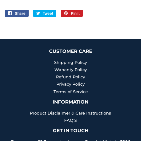
Share
Share
Tweet
Tweet
Pin it
Pin
on
on
on
Facebook
Twitter
Pinterest
CUSTOMER CARE
Shipping Policy
Warranty Policy
Refund Policy
Privacy Policy
Terms of Service
INFORMATION
Product Disclaimer & Care Instructions
FAQ'S
GET IN TOUCH