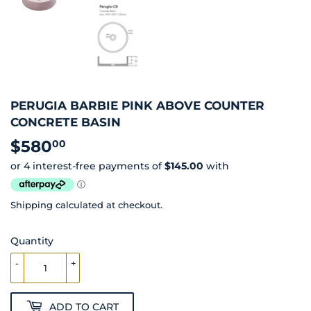
PERUGIA BARBIE PINK ABOVE COUNTER
CONCRETE BASIN
$580
$580.00
00
Shipping
calculated at checkout.
Quantity
-
+
ADD TO CART