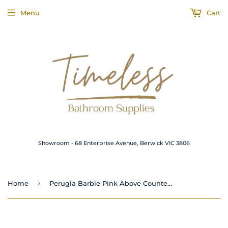
Menu
Cart
Showroom - 68 Enterprise Avenue, Berwick VIC 3806
›
Home
Perugia Barbie Pink Above Counter Concrete Basin