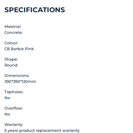
SPECIFICATIONS
Material:
Concrete
Colour:
C8 Barbie Pink
Shape:
Round
Dimensions:
390*390*120mm
Tapholes:
No
Overflow:
No
Warranty:
5 years product replacement warranty