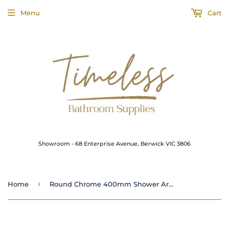
Menu
Cart
Showroom - 68 Enterprise Avenue, Berwick VIC 3806
›
Home
Round Chrome 400mm Shower Arm