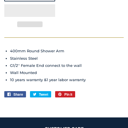
400mm Round Shower Arm
Stainless Steel
G1/2'' Female End connect to the wall
Wall Mounted
10 years warranty &1 year labor warranty
Share
Share
Tweet
Tweet
Pin it
Pin
on
on
on
Facebook
Twitter
Pinterest