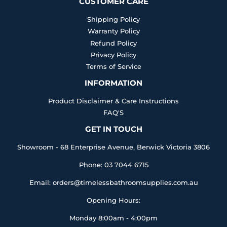
CUSTOMER CARE
Shipping Policy
Warranty Policy
Refund Policy
Privacy Policy
Terms of Service
INFORMATION
Product Disclaimer & Care Instructions
FAQ'S
GET IN TOUCH
Showroom - 68 Enterprise Avenue, Berwick Victoria 3806
Phone: 03 7044 6715
Email: orders@timelessbathroomsupplies.com.au
Opening Hours:
Monday 8:00am - 4:00pm