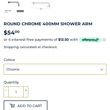
ROUND CHROME 400MM SHOWER ARM
$54
$54.00
00
Shipping
calculated at checkout.
Colour
Quantity
-
+
ADD TO CART