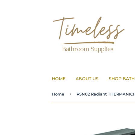
HOME
ABOUT US
SHOP BAT
›
Home