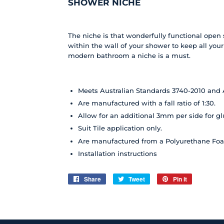
SHOWER NICHE
The niche is that wonderfully functional open s
within the wall of your shower to keep all you
modern bathroom a niche is a must.
Meets Australian Standards 3740-2010 and 
Are manufactured with a fall ratio of 1:30.
Allow for an additional 3mm per side for g
Suit Tile application only.
Are manufactured from a Polyurethane Fo
Installation
instructions
Share
Share
Tweet
Tweet
Pin it
Pin
on
on
on
Facebook
Twitter
Pinterest