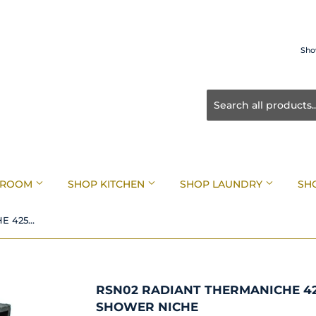
Sho
HROOM
SHOP KITCHEN
SHOP LAUNDRY
SH
RSN02 Radiant THERMANICHE 425mm x 365mm Recessed Shower Niche
RSN02 RADIANT THERMANICHE 4
SHOWER NICHE