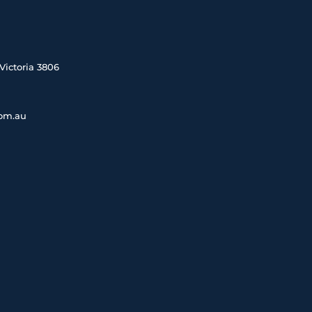
Victoria 3806
com.au