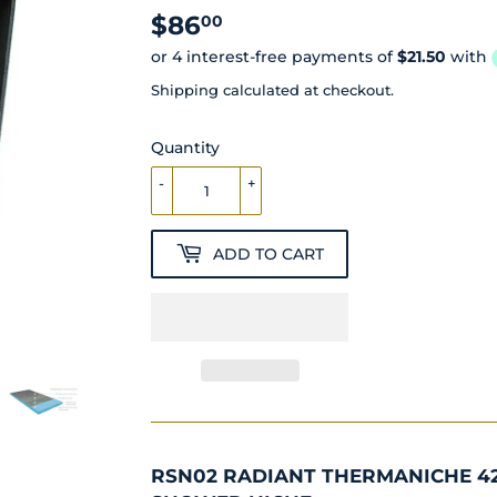
$86
$86.00
00
Shipping
calculated at checkout.
Quantity
-
+
ADD TO CART
RSN02 RADIANT THERMANICHE 4