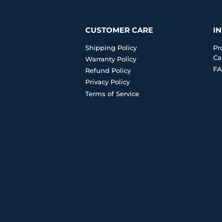
CUSTOMER CARE
I
Shipping Policy
Pr
Ca
Warranty Policy
FA
Refund Policy
Privacy Policy
Terms of Service