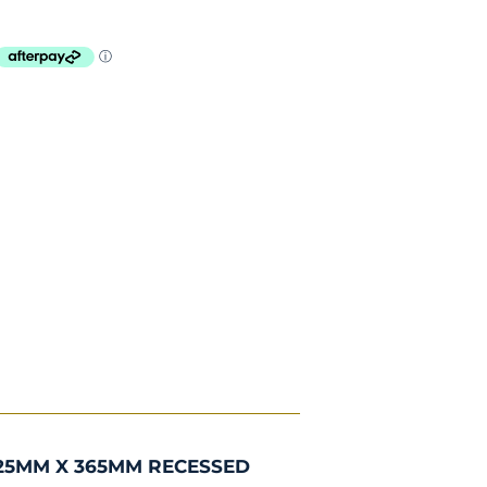
25MM X 365MM RECESSED