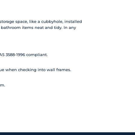
torage space, like a cubbyhole, installed
r bathroom items neat and tidy. In any
AS 3588-1996 compliant.
lue when checking into wall frames.
am.