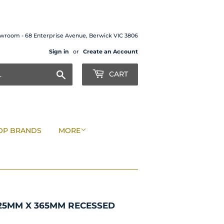
wroom - 68 Enterprise Avenue, Berwick VIC 3806
Sign in
or
Create an Account
Search
CART
OP BRANDS
MORE
25MM X 365MM RECESSED