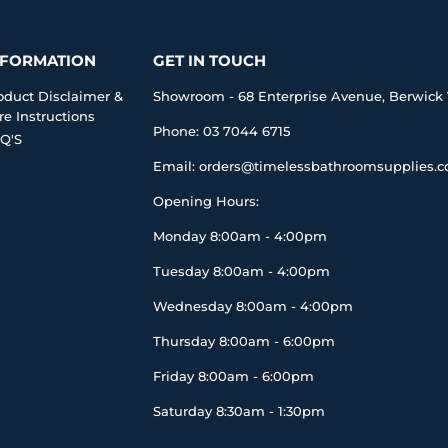
NFORMATION
GET IN TOUCH
oduct Disclaimer &
Showroom - 68 Enterprise Avenue, Berwick 
re Instructions
Phone: 03 7044 6715
Q'S
Email: orders@timelessbathroomsupplies.
Opening Hours:
Monday 8:00am - 4:00pm
Tuesday 8:00am - 4:00pm
Wednesday 8:00am - 4:00pm
Thursday 8:00am - 6:00pm
Friday 8:00am - 6:00pm
Saturday 8:30am - 1:30pm