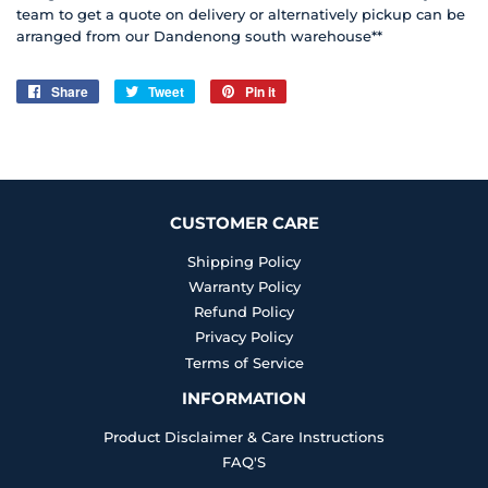
team to get a quote on delivery or alternatively pickup can be
arranged from our Dandenong south warehouse**
Share
Share
Tweet
Tweet
Pin it
Pin
on
on
on
Facebook
Twitter
Pinterest
CUSTOMER CARE
Shipping Policy
Warranty Policy
Refund Policy
Privacy Policy
Terms of Service
INFORMATION
Product Disclaimer & Care Instructions
FAQ'S