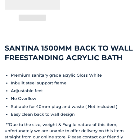
SANTINA 1500MM BACK TO WALL
FREESTANDING ACRYLIC BATH
Premium sanitary grade acrylic Gloss White
Inbuilt steel support frame
Adjustable feet
No Overflow
Suitable for 40mm plug and waste ( Not included )
Easy clean back to wall design
**Due to the size, weight & Fragile nature of this item,
unfortunately we are unable to offer delivery on this item
straight from our online store. Please contact our friendly