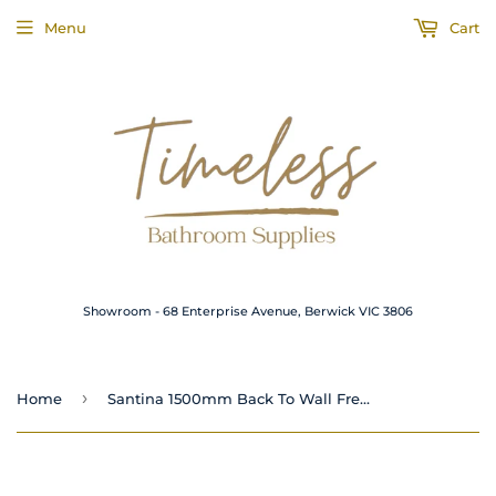
Menu
Cart
Showroom - 68 Enterprise Avenue, Berwick VIC 3806
›
Home
Santina 1500mm Back To Wall Freestanding Bath