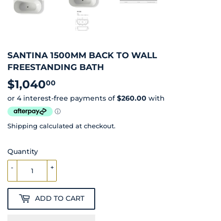
SANTINA 1500MM BACK TO WALL
FREESTANDING BATH
$1,040
$1,040.00
00
Shipping
calculated at checkout.
Quantity
-
+
ADD TO CART