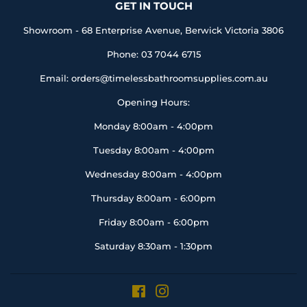
GET IN TOUCH
Showroom - 68 Enterprise Avenue, Berwick Victoria 3806
Phone: 03 7044 6715
Email: orders@timelessbathroomsupplies.com.au
Opening Hours:
Monday 8:00am - 4:00pm
Tuesday 8:00am - 4:00pm
Wednesday 8:00am - 4:00pm
Thursday 8:00am - 6:00pm
Friday 8:00am - 6:00pm
Saturday 8:30am - 1:30pm
Facebook
Instagram