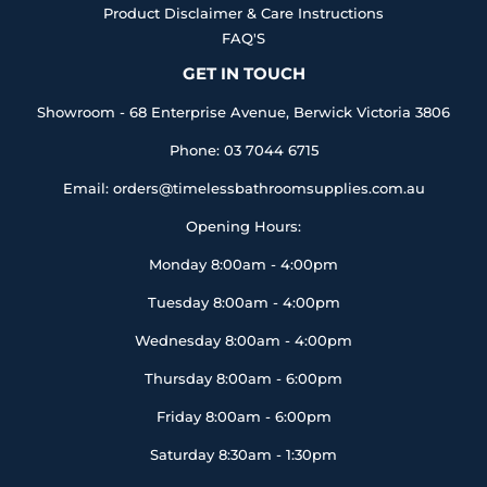
Product Disclaimer & Care Instructions
FAQ'S
GET IN TOUCH
Showroom - 68 Enterprise Avenue, Berwick Victoria 3806
Phone: 03 7044 6715
Email: orders@timelessbathroomsupplies.com.au
Opening Hours:
Monday 8:00am - 4:00pm
Tuesday 8:00am - 4:00pm
Wednesday 8:00am - 4:00pm
Thursday 8:00am - 6:00pm
Friday 8:00am - 6:00pm
Saturday 8:30am - 1:30pm