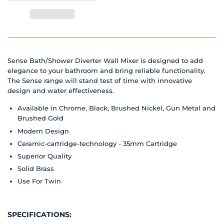
Sense Bath/Shower Diverter Wall Mixer is designed to add
elegance to your bathroom and bring reliable functionality.
The Sense range will stand test of time with innovative
design and water effectiveness.
Available in Chrome, Black, Brushed Nickel, Gun Metal and
Brushed Gold
Modern Design
Ceramic-cartridge-technology - 35mm Cartridge
Superior Quality
Solid Brass
Use For Twin
SPECIFICATIONS: