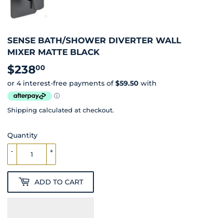
SENSE BATH/SHOWER DIVERTER WALL
MIXER MATTE BLACK
$238
$238.00
00
Shipping
calculated at checkout.
Quantity
-
+
ADD TO CART