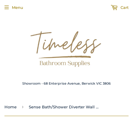
Menu
Cart
Showroom - 68 Enterprise Avenue, Berwick VIC 3806
›
Home
Sense Bath/Shower Diverter Wall Mixer Matte Black