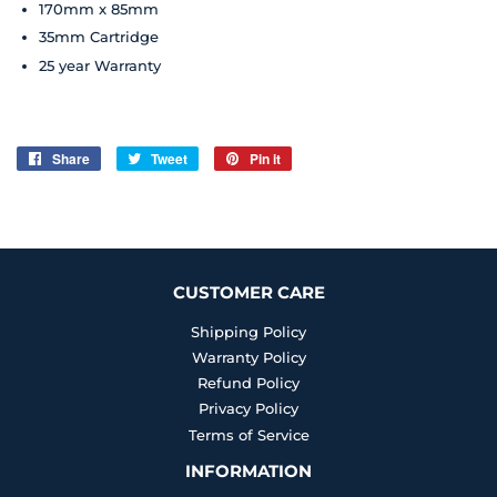
170mm x 85mm
35mm Cartridge
25 year
Warranty
Share
Share
Tweet
Tweet
Pin it
Pin
on
on
on
Facebook
Twitter
Pinterest
CUSTOMER CARE
Shipping Policy
Warranty Policy
Refund Policy
Privacy Policy
Terms of Service
INFORMATION