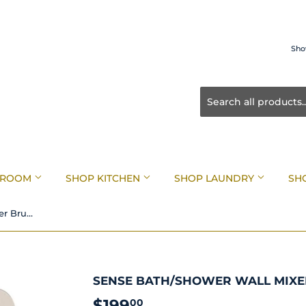
Sho
HROOM
SHOP KITCHEN
SHOP LAUNDRY
SH
Sense Bath/Shower Wall Mixer Brushed Nickel
SENSE BATH/SHOWER WALL MIXE
$199
$199.00
00