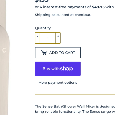
Shipping
calculated at checkout.
Quantity
-
+
ADD TO CART
More payment options
The Sense Bath/Shower Wall Mixer is designe
bring reliable functionality. The Sense range w