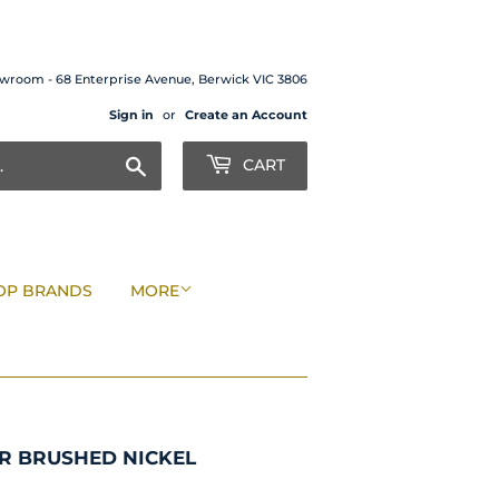
wroom - 68 Enterprise Avenue, Berwick VIC 3806
Sign in
or
Create an Account
Search
CART
OP BRANDS
MORE
R BRUSHED NICKEL