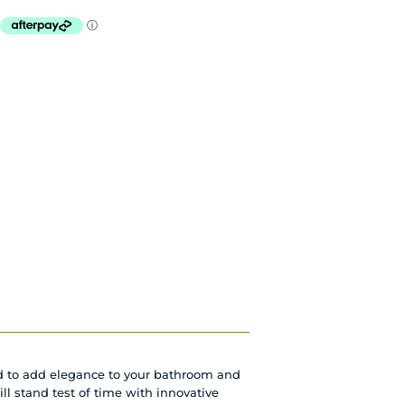
d to add elegance to your bathroom and
ill stand test of time with innovative