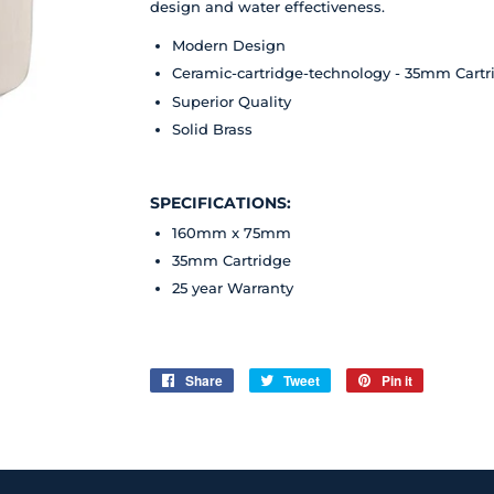
design and water effectiveness.
Modern Design
Ceramic-cartridge-technology - 35mm Cartr
Superior Quality
Solid Brass
SPECIFICATIONS:
160mm x 75mm
35mm Cartridge
25 year
Warranty
Share
Share
Tweet
Tweet
Pin it
Pin
on
on
on
Facebook
Twitter
Pinterest