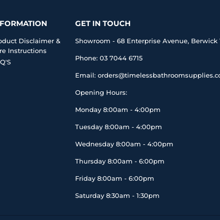
NFORMATION
GET IN TOUCH
oduct Disclaimer &
Showroom - 68 Enterprise Avenue, Berwick 
re Instructions
Phone: 03 7044 6715
Q'S
Email: orders@timelessbathroomsupplies.
Opening Hours:
Monday 8:00am - 4:00pm
Tuesday 8:00am - 4:00pm
Wednesday 8:00am - 4:00pm
Thursday 8:00am - 6:00pm
Friday 8:00am - 6:00pm
Saturday 8:30am - 1:30pm