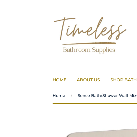
HOME
ABOUT US
SHOP BAT
›
Home