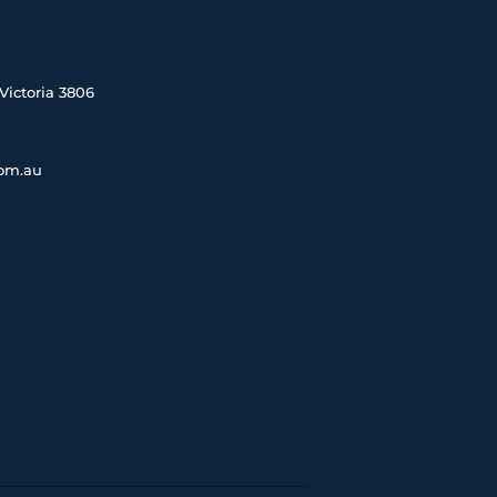
Victoria 3806
com.au