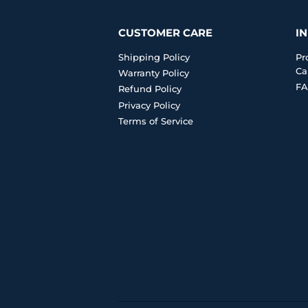
CUSTOMER CARE
I
Shipping Policy
Pr
Ca
Warranty Policy
FA
Refund Policy
Privacy Policy
Terms of Service