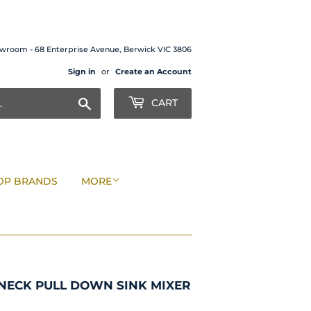
wroom - 68 Enterprise Avenue, Berwick VIC 3806
Sign in
or
Create an Account
Search
CART
OP BRANDS
MORE
NECK PULL DOWN SINK MIXER