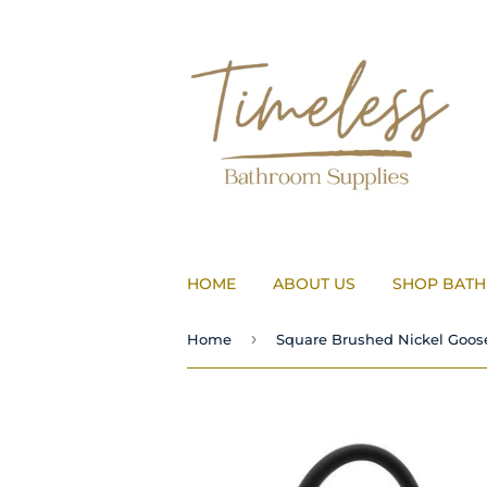
HOME
ABOUT US
SHOP BAT
›
Home