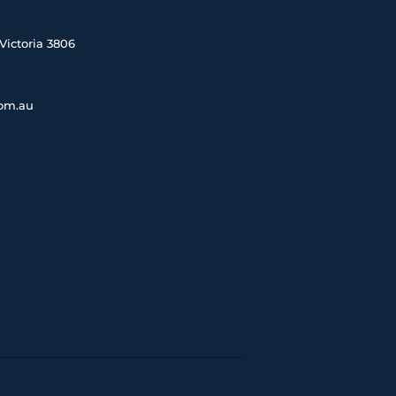
Victoria 3806
com.au