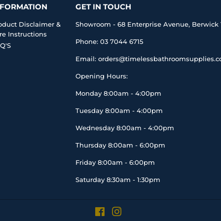
NFORMATION
GET IN TOUCH
oduct Disclaimer &
Showroom - 68 Enterprise Avenue, Berwick 
re Instructions
Phone: 03 7044 6715
Q'S
Email: orders@timelessbathroomsupplies.
Opening Hours:
Monday 8:00am - 4:00pm
Tuesday 8:00am - 4:00pm
Wednesday 8:00am - 4:00pm
Thursday 8:00am - 6:00pm
Friday 8:00am - 6:00pm
Saturday 8:30am - 1:30pm
Facebook
Instagram