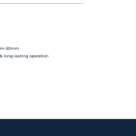
35mm-50mm
 & long-lasting operation
d