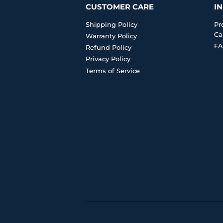
CUSTOMER CARE
I
Shipping Policy
Pr
Ca
Warranty Policy
FA
Refund Policy
Privacy Policy
Terms of Service