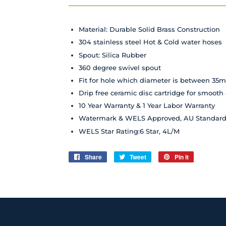
Material: Durable Solid Brass Construction
304 stainless steel Hot & Cold water hoses
Spout: Silica Rubber
360 degree swivel spout
Fit for hole which diameter is between 
Drip free ceramic disc cartridge for smooth
10 Year Warranty & 1 Year Labor Warranty
Watermark & WELS Approved, AU Standar
WELS Star Rating:6 Star, 4L/M
Share
Share
Tweet
Tweet
Pin it
Pin
on
on
on
Facebook
Twitter
Pinterest