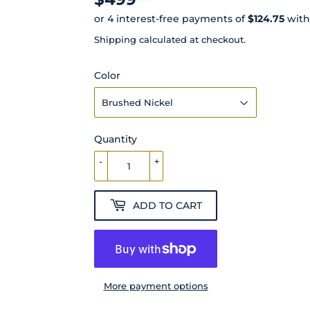
Shipping
calculated at checkout.
Color
Quantity
-
+
ADD TO CART
More payment options