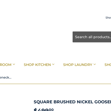
Sho
HROOM
SHOP KITCHEN
SHOP LAUNDRY
SH
Square Brushed Nickel Gooseneck Pull Down Sink Mixer
SQUARE BRUSHED NICKEL GOOSE
$499
$499.00
00